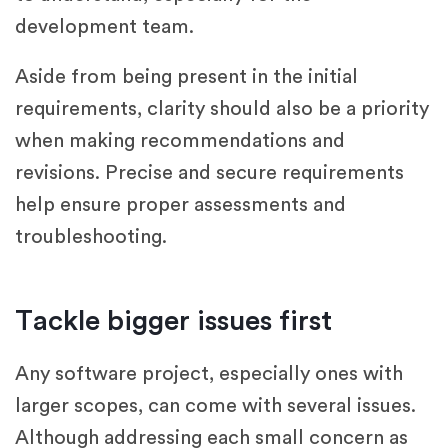
development team.
Aside from being present in the initial
requirements, clarity should also be a priority
when making recommendations and
revisions. Precise and secure requirements
help ensure proper assessments and
troubleshooting.
Tackle bigger issues first
Any software project, especially ones with
larger scopes, can come with several issues.
Although addressing each small concern as