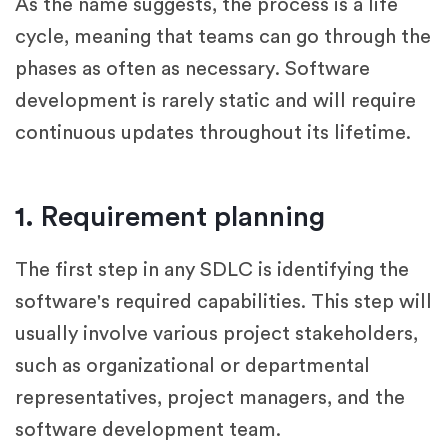
As the name suggests, the process is a life
cycle, meaning that teams can go through the
phases as often as necessary. Software
development is rarely static and will require
continuous updates throughout its lifetime.
1. Requirement planning
The first step in any SDLC is identifying the
software's required capabilities. This step will
usually involve various project stakeholders,
such as organizational or departmental
representatives, project managers, and the
software development team.