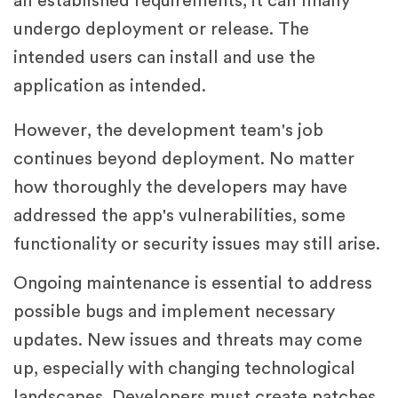
all established requirements, it can finally
undergo deployment or release. The
intended users can install and use the
application as intended.
However, the development team's job
continues beyond deployment. No matter
how thoroughly the developers may have
addressed the app's vulnerabilities, some
functionality or security issues may still arise.
Ongoing maintenance is essential to address
possible bugs and implement necessary
updates. New issues and threats may come
up, especially with changing technological
landscapes. Developers must create patches