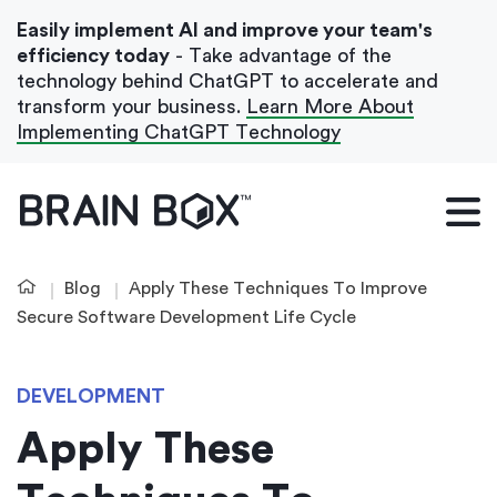
Easily implement AI and improve your team's
efficiency today
- Take advantage of the
technology behind ChatGPT to accelerate and
transform your business.
Learn More About
Implementing ChatGPT Technology
What We Do
Our Blog
Blog
Apply These Techniques To Improve
Case Studies
Secure Software Development Life Cycle
About Us
DEVELOPMENT
Apply These
Get In Touch