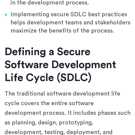
in the development process.
Implementing secure SDLC best practices
helps development teams and stakeholders
maximize the benefits of the process.
Defining a Secure
Software Development
Life Cycle (SDLC)
The traditional software development life
cycle covers the entire software
development process. It includes phases such
as planning, design, prototyping,
development, testing, deployment, and