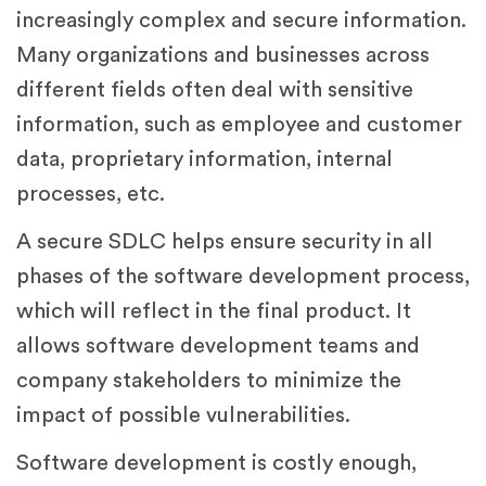
increasingly complex and secure information.
Many organizations and businesses across
different fields often deal with sensitive
information, such as employee and customer
data, proprietary information, internal
processes, etc.
A secure SDLC helps ensure security in all
phases of the software development process,
which will reflect in the final product. It
allows software development teams and
company stakeholders to minimize the
impact of possible vulnerabilities.
Software development is costly enough,