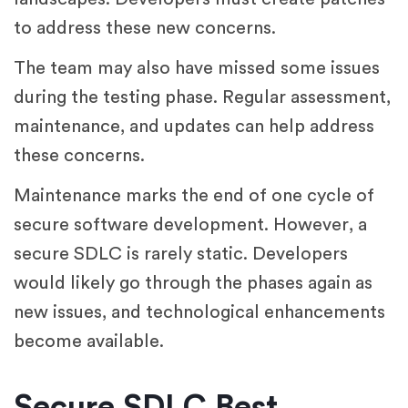
to address these new concerns.
The team may also have missed some issues
during the testing phase. Regular assessment,
maintenance, and updates can help address
these concerns.
Maintenance marks the end of one cycle of
secure software development. However, a
secure SDLC is rarely static. Developers
would likely go through the phases again as
new issues, and technological enhancements
become available.
Secure SDLC Best