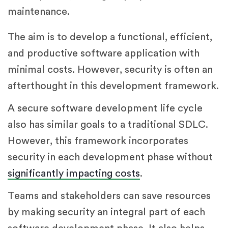
maintenance.
The aim is to develop a functional, efficient,
and productive software application with
minimal costs. However, security is often an
afterthought in this development framework.
A secure software development life cycle
also has similar goals to a traditional SDLC.
However, this framework incorporates
security in each development phase without
significantly impacting costs
.
Teams and stakeholders can save resources
by making security an integral part of each