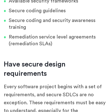
Available security frameworks
Secure coding guidelines
Secure coding and security awareness
training
Remediation service level agreements
(remediation SLAs)
Have secure design
requirements
Every software project begins with a set of
requirements, and secure SDLCs are no
exception. These requirements must be easy
to understand, especially for the