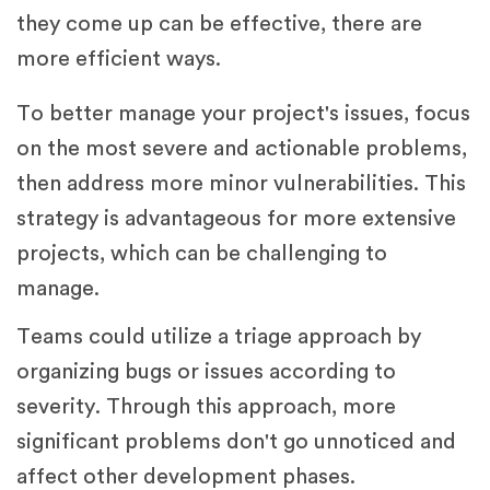
they come up can be effective, there are
more efficient ways.
To better manage your project's issues, focus
on the most severe and actionable problems,
then address more minor vulnerabilities. This
strategy is advantageous for more extensive
projects, which can be challenging to
manage.
Teams could utilize a triage approach by
organizing bugs or issues according to
severity. Through this approach, more
significant problems don't go unnoticed and
affect other development phases.