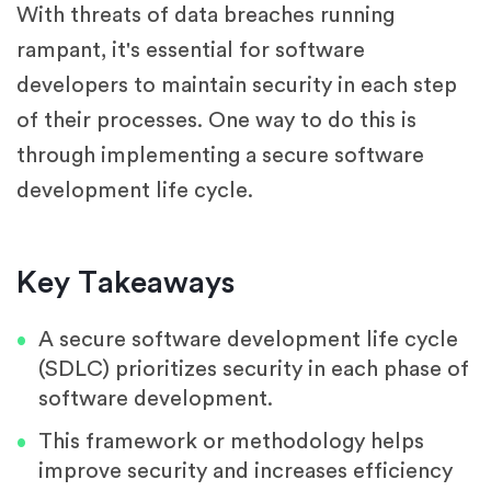
With threats of data breaches running
rampant, it's essential for software
developers to maintain security in each step
of their processes. One way to do this is
through implementing a secure software
development life cycle.
Key Takeaways
A secure software development life cycle
(SDLC) prioritizes security in each phase of
software development.
This framework or methodology helps
improve security and increases efficiency