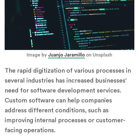
Image by
Juanjo Jaramillo
on Unsplash
The rapid digitization of various processes in
several industries has increased businesses'
need for software development services.
Custom software can help companies
address different conditions, such as
improving internal processes or customer-
facing operations.