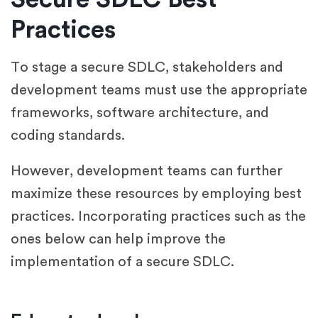
Practices
To stage a secure SDLC, stakeholders and
development teams must use the appropriate
frameworks, software architecture, and
coding standards.
However, development teams can further
maximize these resources by employing best
practices. Incorporating practices such as the
ones below can help improve the
implementation of a secure SDLC.