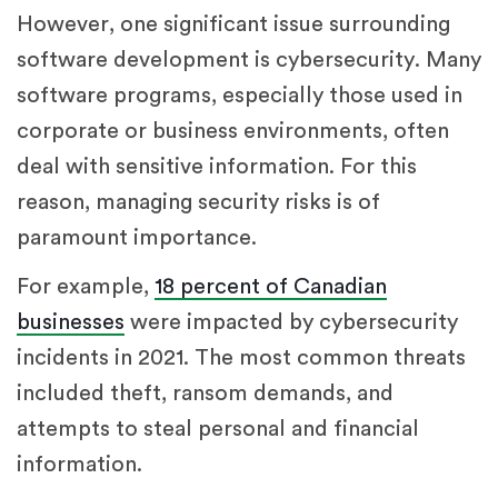
However, one significant issue surrounding
software development is cybersecurity. Many
software programs, especially those used in
corporate or business environments, often
deal with sensitive information. For this
reason, managing security risks is of
paramount importance.
For example,
18 percent of Canadian
businesses
were impacted by cybersecurity
incidents in 2021. The most common threats
included theft, ransom demands, and
attempts to steal personal and financial
information.