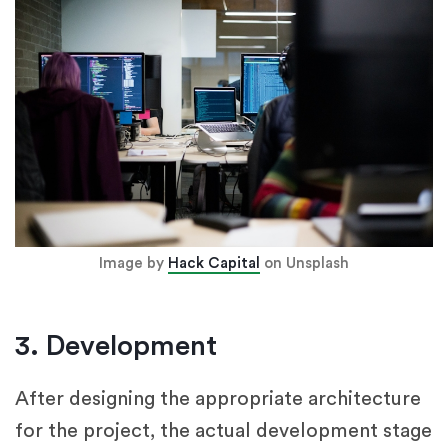
Image by
Hack Capital
on Unsplash
3. Development
After designing the appropriate architecture
for the project, the actual development stage