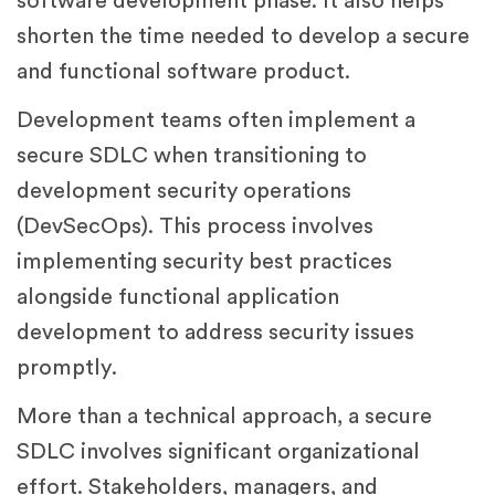
software development phase. It also helps
shorten the time needed to develop a secure
and functional software product.
Development teams often implement a
secure SDLC when transitioning to
development security operations
(DevSecOps). This process involves
implementing security best practices
alongside functional application
development to address security issues
promptly.
More than a technical approach, a secure
SDLC involves significant organizational
effort. Stakeholders, managers, and