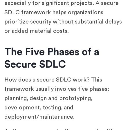
especially for significant projects. A secure
SDLC framework helps organizations
prioritize security without substantial delays
or added material costs.
The Five Phases of a
Secure SDLC
How does a secure SDLC work? This
framework usually involves five phases:
planning, design and prototyping,
development, testing, and
deployment/maintenance.