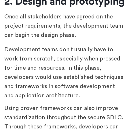
2. Design and prototyping
Once all stakeholders have agreed on the
project requirements, the development team
can begin the design phase.
Development teams don't usually have to
work from scratch, especially when pressed
for time and resources. In this phase,
developers would use established techniques
and frameworks in software development
and application architecture.
Using proven frameworks can also improve
standardization throughout the secure SDLC.
Through these frameworks, developers can