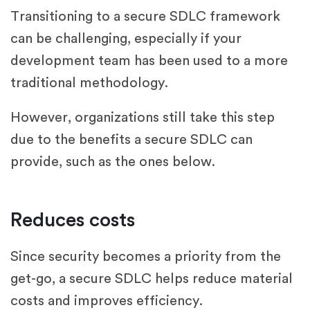
Transitioning to a secure SDLC framework
can be challenging, especially if your
development team has been used to a more
traditional methodology.
However, organizations still take this step
due to the benefits a secure SDLC can
provide, such as the ones below.
Reduces costs
Since security becomes a priority from the
get-go, a secure SDLC helps reduce material
costs and improves efficiency.