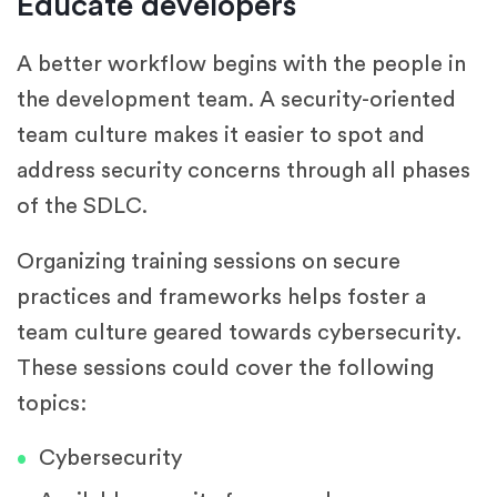
Educate developers
A better workflow begins with the people in
the development team. A security-oriented
team culture makes it easier to spot and
address security concerns through all phases
of the SDLC.
Organizing training sessions on secure
practices and frameworks helps foster a
team culture geared towards cybersecurity.
These sessions could cover the following
topics:
Cybersecurity