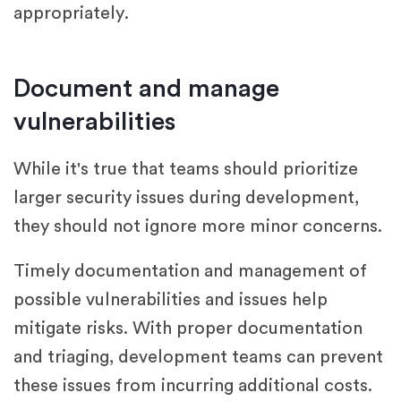
appropriately.
Document and manage
vulnerabilities
While it's true that teams should prioritize
larger security issues during development,
they should not ignore more minor concerns.
Timely documentation and management of
possible vulnerabilities and issues help
mitigate risks. With proper documentation
and triaging, development teams can prevent
these issues from incurring additional costs.