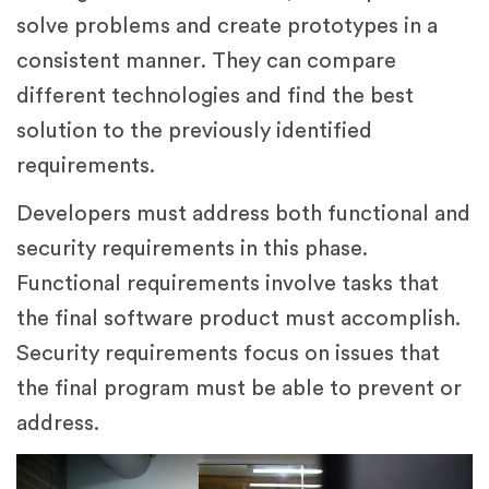
solve problems and create prototypes in a
consistent manner. They can compare
different technologies and find the best
solution to the previously identified
requirements.
Developers must address both functional and
security requirements in this phase.
Functional requirements involve tasks that
the final software product must accomplish.
Security requirements focus on issues that
the final program must be able to prevent or
address.