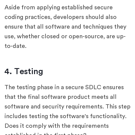
Aside from applying established secure
coding practices, developers should also
ensure that all software and techniques they
use, whether closed or open-source, are up-
to-date.
4. Testing
The testing phase in a secure SDLC ensures
that the final software product meets all
software and security requirements. This step
includes testing the software's functionality.
Does it comply with the requirements