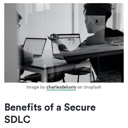
Image by
charlesdeluvio
on Unsplash
Benefits of a Secure
SDLC