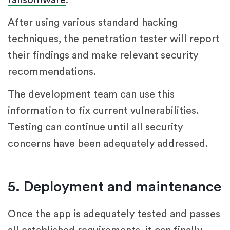
After using various standard hacking
techniques, the penetration tester will report
their findings and make relevant security
recommendations.
The development team can use this
information to fix current vulnerabilities.
Testing can continue until all security
concerns have been adequately addressed.
5. Deployment and maintenance
Once the app is adequately tested and passes