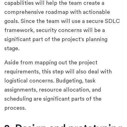
capabilities will help the team create a
comprehensive roadmap with actionable
goals. Since the team will use a secure SDLC
framework, security concerns will be a
significant part of the project's planning
stage.
Aside from mapping out the project
requirements, this step will also deal with
logistical concerns. Budgeting, task
assignments, resource allocation, and
scheduling are significant parts of the
process.