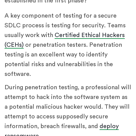
established in the first phase?
A key component of testing for a secure
SDLC process is testing for security. Teams
usually work with
Certified Ethical Hackers
(CEHs)
or penetration testers. Penetration
testing is an excellent way to identify
potential risks and vulnerabilities in the
software.
During penetration testing, a professional will
attempt to hack into the software system as
a potential malicious hacker would. They will
attempt to access supposedly secure
information, breach firewalls, and
deploy
ransomware
.