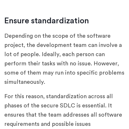
Ensure standardization
Depending on the scope of the software
project, the development team can involve a
lot of people. Ideally, each person can
perform their tasks with no issue. However,
some of them may run into specific problems
simultaneously.
For this reason, standardization across all
phases of the secure SDLC is essential. It
ensures that the team addresses all software
requirements and possible issues