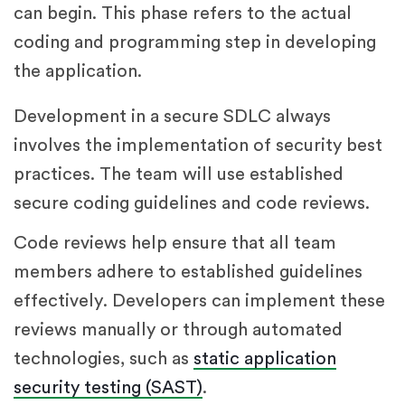
can begin. This phase refers to the actual
coding and programming step in developing
the application.
Development in a secure SDLC always
involves the implementation of security best
practices. The team will use established
secure coding guidelines and code reviews.
Code reviews help ensure that all team
members adhere to established guidelines
effectively. Developers can implement these
reviews manually or through automated
technologies, such as
static application
security testing (SAST)
.