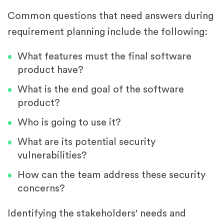
Common questions that need answers during
requirement planning include the following:
What features must the final software
product have?
What is the end goal of the software
product?
Who is going to use it?
What are its potential security
vulnerabilities?
How can the team address these security
concerns?
Identifying the stakeholders' needs and