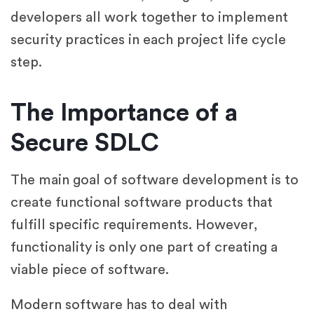
developers all work together to implement
security practices in each project life cycle
step.
The Importance of a
Secure SDLC
The main goal of software development is to
create functional software products that
fulfill specific requirements. However,
functionality is only one part of creating a
viable piece of software.
Modern software has to deal with