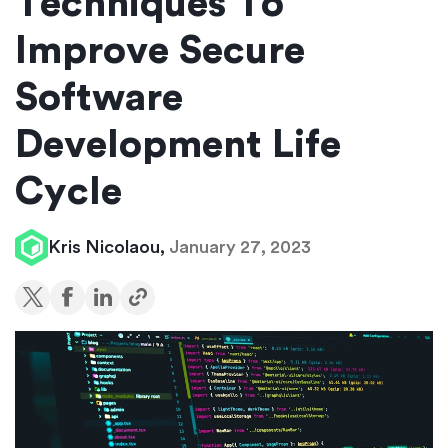
Techniques To
Improve Secure
Software
Development Life
Cycle
Kris Nicolaou,
January 27, 2023