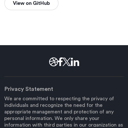
View on GitHub
Privacy Statement
We are committed to respecting the privacy of
individuals and recognize the need for the
appropriate management and protection of any
personal information. We only share your
information with third parties in our organization as