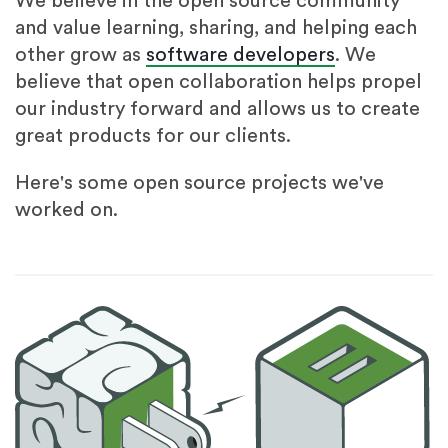
We believe in the open source community
and value learning, sharing, and helping each
other grow as
software developers
. We
believe that open collaboration helps propel
our industry forward and allows us to create
great products for our clients.
Here's some open source projects we've
worked on.