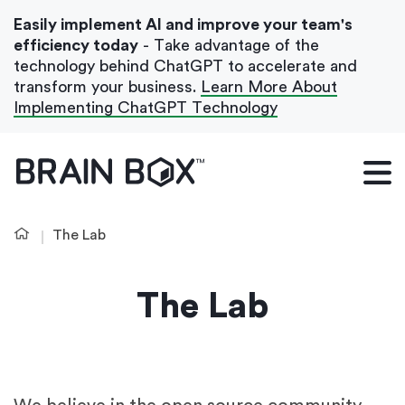
Easily implement AI and improve your team's
efficiency today
- Take advantage of the
technology behind ChatGPT to accelerate and
transform your business.
Learn More About
Implementing ChatGPT Technology
What We Do
Our Blog
The Lab
Case Studies
About Us
The Lab
Get In Touch