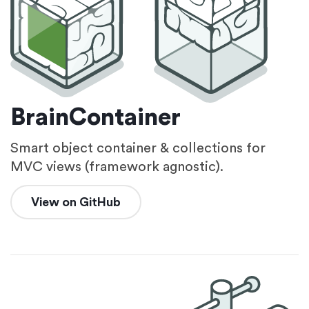
BrainContainer
Smart object container & collections for
MVC views (framework agnostic).
View on GitHub