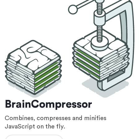
BrainCompressor
Combines, compresses and minifies
JavaScript on the fly.