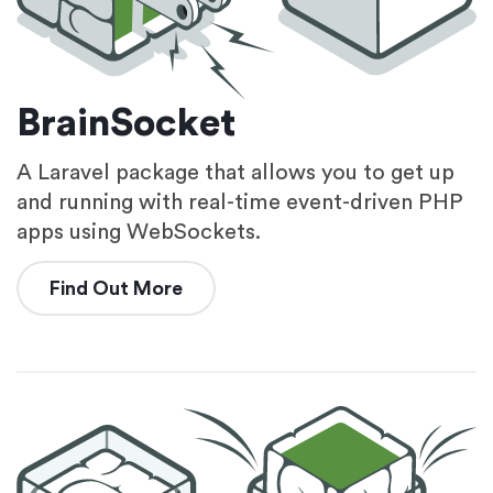
BrainSocket
A Laravel package that allows you to get up
and running with real-time event-driven PHP
apps using WebSockets.
Find Out More