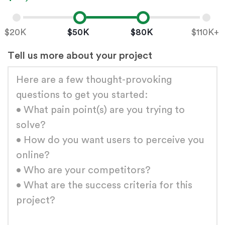
Low value
High value
$20K
$50K
$80K
$110K+
Tell us more about your project