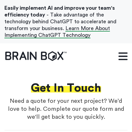
Easily implement AI and improve your team's
efficiency today
- Take advantage of the
technology behind ChatGPT to accelerate and
transform your business.
Learn More About
Implementing ChatGPT Technology
What We Do
Our Blog
Case Studies
Get In Touch
About Us
Need a quote for your next project? We’d
love to help. Complete our quote form and
we'll get back to you quickly.
Get In Touch