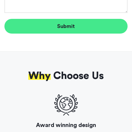
Why
Choose Us
Award winning design