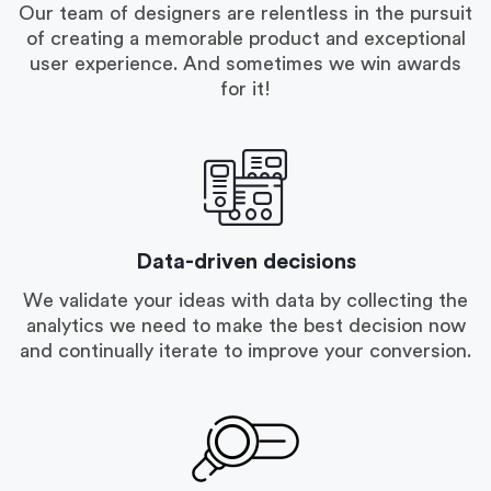
Our team of designers are relentless in the pursuit
of creating a memorable product and exceptional
user experience. And sometimes we win awards
for it!
Data-driven decisions
We validate your ideas with data by collecting the
analytics we need to make the best decision now
and continually iterate to improve your conversion.