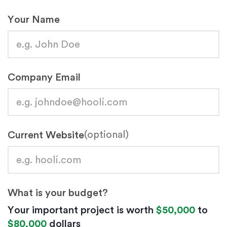
Your Name
Company Email
(optional)
Current Website
What is your budget?
Your important project is worth
$50,000
to
$80,000
dollars