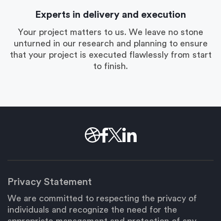
Experts in delivery and execution
Your project matters to us. We leave no stone
unturned in our research and planning to ensure
that your project is executed flawlessly from start
to finish.
Privacy Statement
We are committed to respecting the privacy of
individuals and recognize the need for the