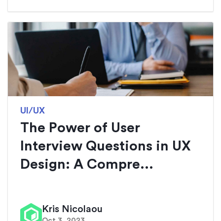
UI/UX
The Power of User
Interview Questions in UX
Design: A Compre...
Kris Nicolaou
Oct 3, 2023