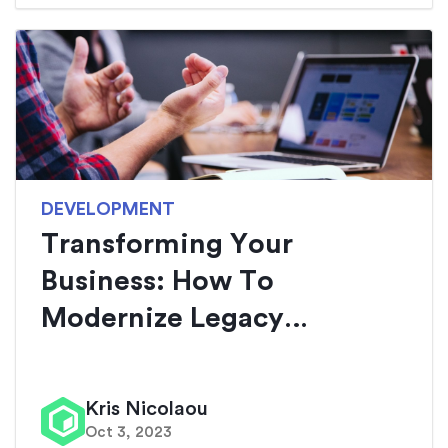
DEVELOPMENT
Transforming Your
Business: How To
Modernize Legacy
Applicat...
Kris Nicolaou
Oct 3, 2023