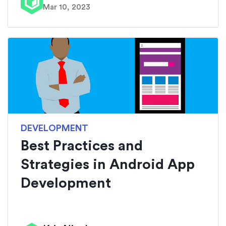
Mar 10, 2023
DEVELOPMENT
Best Practices and
Strategies in Android App
Development