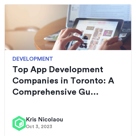
DEVELOPMENT
Top App Development
Companies in Toronto: A
Comprehensive Gu...
Kris Nicolaou
Oct 3, 2023