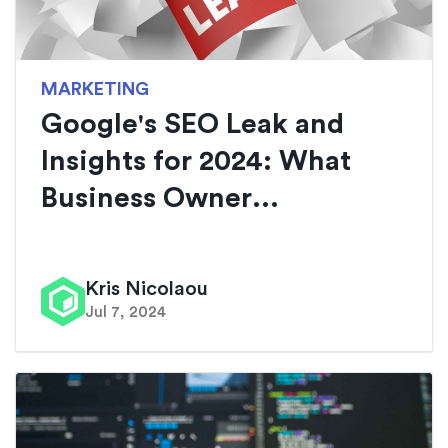
MARKETING
Google's SEO Leak and
Insights for 2024: What
Business Owner...
Kris Nicolaou
Jul 7, 2024