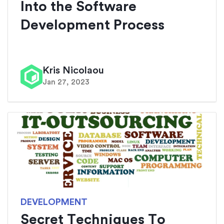
Into the Software
Development Process
Kris Nicolaou
Jan 27, 2023
DEVELOPMENT
Secret Techniques To