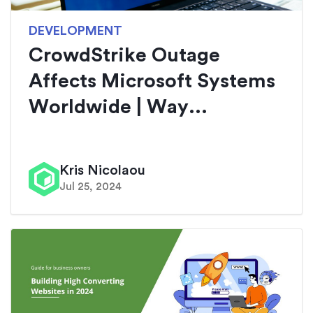
DEVELOPMENT
CrowdStrike Outage
Affects Microsoft Systems
Worldwide | Way...
Kris Nicolaou
Jul 25, 2024