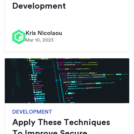
Development
Kris Nicolaou
Mar 10, 2023
DEVELOPMENT
Apply These Techniques
To Improve Secure