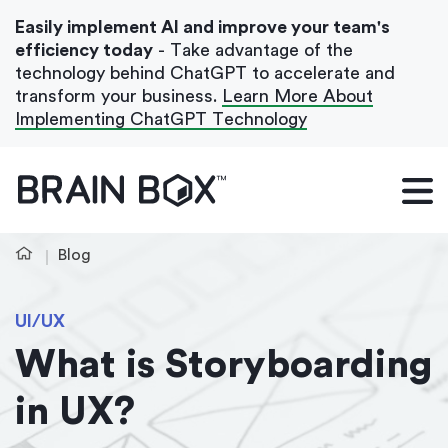
Easily implement AI and improve your team's
efficiency today
- Take advantage of the
technology behind ChatGPT to accelerate and
transform your business.
Learn More About
Implementing ChatGPT Technology
What We Do
Our Blog
Blog
Case Studies
UI/UX
About Us
What is Storyboarding
in UX?
Get In Touch