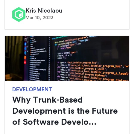
Kris Nicolaou
Mar 10, 2023
DEVELOPMENT
Why Trunk-Based
Development is the Future
of Software Develo...