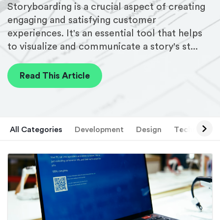
Storyboarding is a crucial aspect of creating
engaging and satisfying customer
experiences. It's an essential tool that helps
to visualize and communicate a story's st...
Read This Article
All Categories
Development
Design
Technology