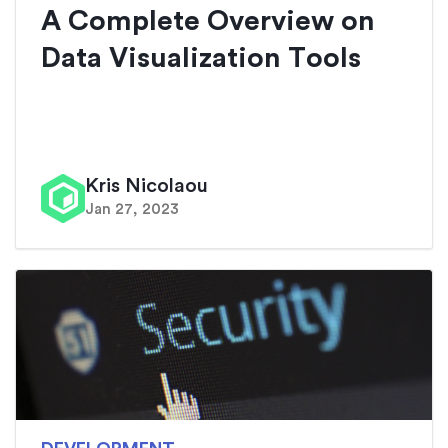
A Complete Overview on
Data Visualization Tools
Kris Nicolaou
Jan 27, 2023