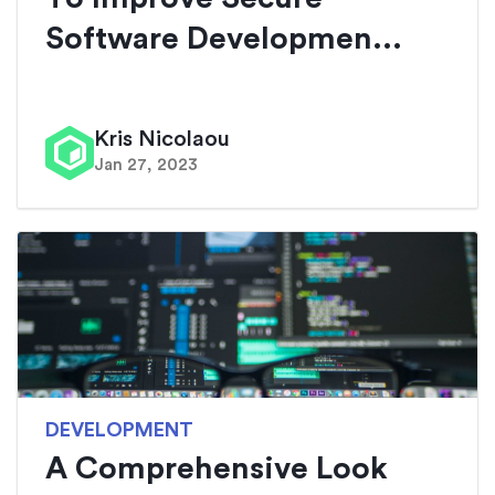
Software Developmen...
Kris Nicolaou
Jan 27, 2023
DEVELOPMENT
A Comprehensive Look