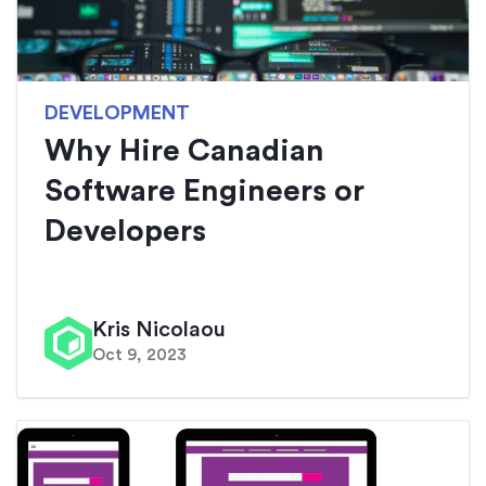
DEVELOPMENT
Why Hire Canadian
Software Engineers or
Developers
Kris Nicolaou
Oct 9, 2023