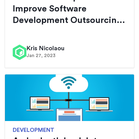
Improve Software
Development Outsourcin...
Kris Nicolaou
Jan 27, 2023
DEVELOPMENT