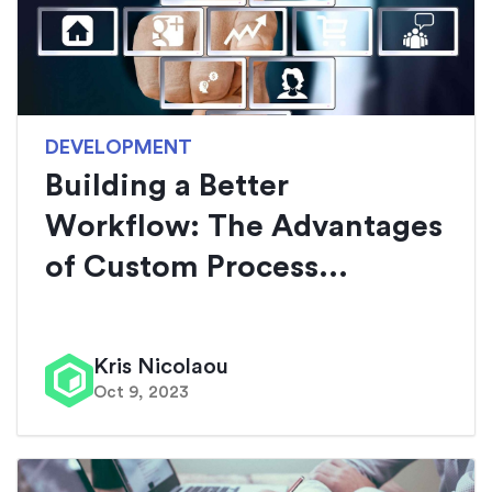
DEVELOPMENT
Building a Better
Workflow: The Advantages
of Custom Process...
Kris Nicolaou
Oct 9, 2023