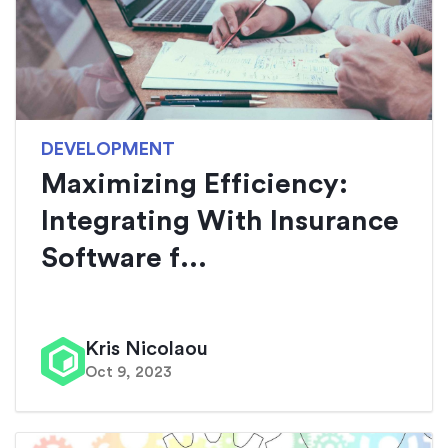
DEVELOPMENT
Maximizing Efficiency:
Integrating With Insurance
Software f...
Kris Nicolaou
Oct 9, 2023