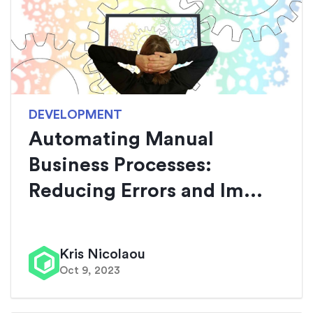
DEVELOPMENT
Automating Manual
Business Processes:
Reducing Errors and Im...
Kris Nicolaou
Oct 9, 2023