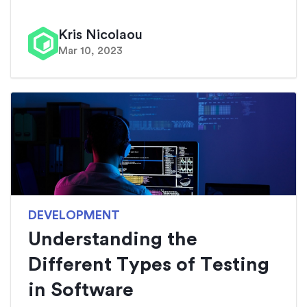
Kris Nicolaou
Mar 10, 2023
DEVELOPMENT
Understanding the
Different Types of Testing
in Software