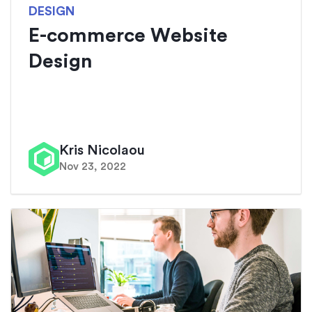
DESIGN
E-commerce Website
Design
Kris Nicolaou
Nov 23, 2022