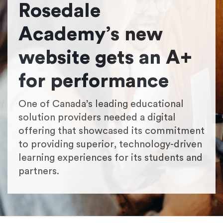
Rosedale
Academy’s new
website gets an A+
for performance
One of Canada’s leading educational
solution providers needed a digital
offering that showcased its commitment
to providing superior, technology-driven
learning experiences for its students and
partners.