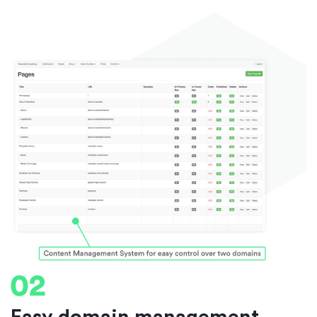
Easy domain management