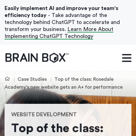
Easily implement AI and improve your team's
efficiency today
- Take advantage of the
technology behind ChatGPT to accelerate and
transform your business.
Learn More About
Implementing ChatGPT Technology
What We Do
Our Blog
Case Studies
Top of the class: Rosedale
Case Studies
Academy’s new website gets an A+ for performance
About Us
WEBSITE DEVELOPMENT
Get In Touch
Top of the class: