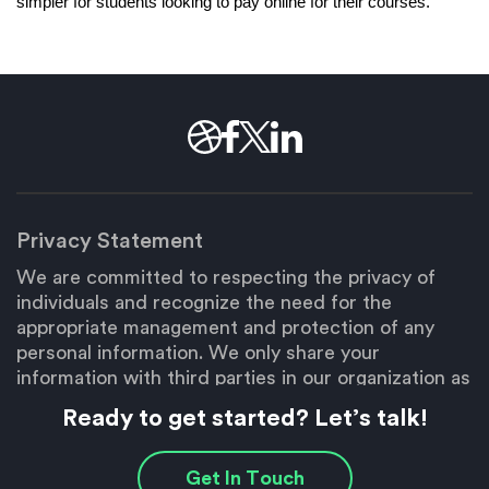
simpler for students looking to pay online for their courses. 
Privacy Statement
We are committed to respecting the privacy of
individuals and recognize the need for the
appropriate management and protection of any
personal information. We only share your
information with third parties in our organization as
necessary to fulfill your request.
Ready to get started? Let’s talk!
Copyright © 2026 Brain Box Labs
Get In Touch