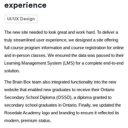
experience
UI/UX Design
The new site needed to look great and work hard. To deliver a 
truly streamlined user experience, we designed a site offering 
full course program information and course registration for online 
and in-person classes. We ensured the data was passed to their 
Learning Management System (LMS) for a complete end-to-end 
solution. 
The Brain Box team also integrated functionality into the new 
website that enabled new graduates to receive their Ontario 
Secondary School Diploma (OSSD), a diploma granted to 
secondary school graduates in Ontario. Finally, we updated the 
Rosedale Academy logo and branding to ensure it reflected its 
modern, premium status. 