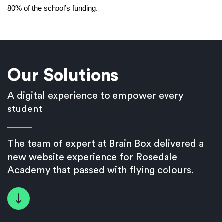
80% of the school’s funding.
Our Solutions
A digital experience to empower every
student
The team of expert at Brain Box delivered a
new website experience for Rosedale
Academy that passed with flying colours.