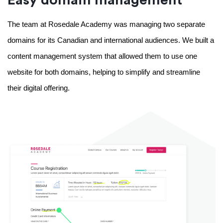
The team at Rosedale Academy was managing two separate 
domains for its Canadian and international audiences. We built a 
content management system that allowed them to use one 
website for both domains, helping to simplify and streamline 
their digital offering. 