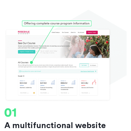
A multifunctional website