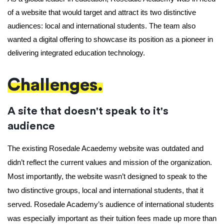
of a website that would target and attract its two distinctive 
audiences: local and international students. The team also 
wanted a digital offering to showcase its position as a pioneer in 
delivering integrated education technology.
Challenges.
A site that doesn't speak to it's
audience
The existing Rosedale Acaedemy website was outdated and 
didn’t reflect the current values and mission of the organization. 
Most importantly, the website wasn’t designed to speak to the 
two distinctive groups, local and international students, that it 
served. Rosedale Academy’s audience of international students 
was especially important as their tuition fees made up more than 