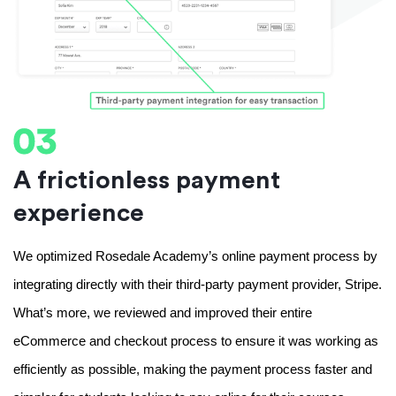
A frictionless payment
experience
We optimized Rosedale Academy’s online payment process by 
integrating directly with their third-party payment provider, Stripe. 
What’s more, we reviewed and improved their entire 
eCommerce and checkout process to ensure it was working as 
efficiently as possible, making the payment process faster and 