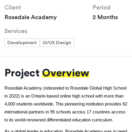
Client
Period
Rosedale Academy
2 Months
Services
Development
UI/UX Design
Project
Overview
Rosedale Academy (rebranded to Rosedale Global High School 
in 2022) is an Ontario-based online high school with more than 
4,000 students worldwide. This pioneering institution provides 62 
international partners in 95 schools across 17 countries access 
to its world-renowned differentiated education curriculum.
As a global leader in education, Rosedale Academy was in need 