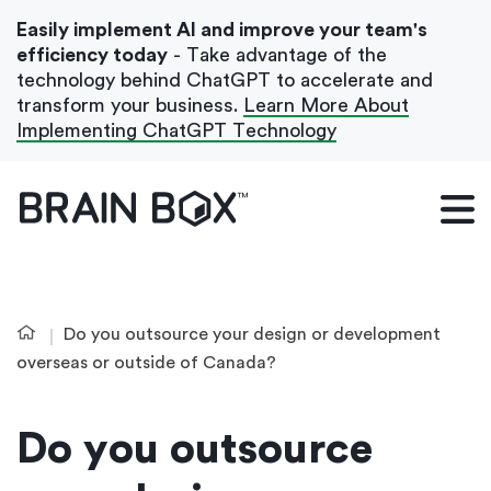
Easily implement AI and improve your team's
efficiency today
- Take advantage of the
technology behind ChatGPT to accelerate and
transform your business.
Learn More About
Implementing ChatGPT Technology
What We Do
Our Blog
Case Studies
Do you outsource your design or development
About Us
overseas or outside of Canada?
Do you outsource
Get In Touch