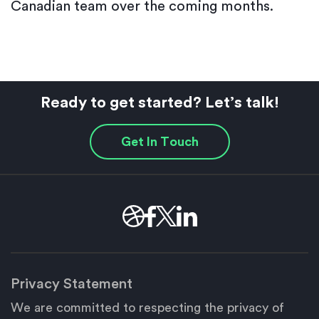
Canadian team over the coming months.
Ready to get started? Let’s talk!
Get In Touch
Privacy Statement
We are committed to respecting the privacy of