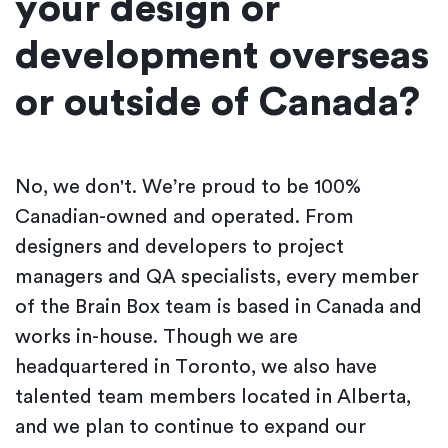
your design or
development overseas
or outside of Canada?
No, we don't. We’re proud to be 100%
Canadian-owned and operated. From
designers and developers to project
managers and QA specialists, every member
of the Brain Box team is based in Canada and
works in-house. Though we are
headquartered in Toronto, we also have
talented team members located in Alberta,
and we plan to continue to expand our