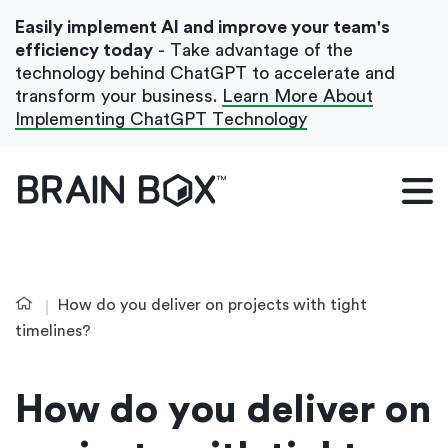
Easily implement AI and improve your team's
efficiency today
- Take advantage of the
technology behind ChatGPT to accelerate and
transform your business.
Learn More About
Implementing ChatGPT Technology
What We Do
Our Blog
Case Studies
How do you deliver on projects with tight
About Us
timelines?
How do you deliver on
Get In Touch