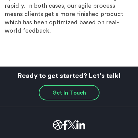
rapidly. In both cases, our agile process
means clients get a more finished product
which has been optimized based on real-
world feedback.
Ready to get started? Let’s talk!
Get In Touch