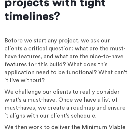
projects with tight
timelines?
Before we start any project, we ask our
clients a critical question: what are the must-
have features, and what are the nice-to-have
features for this build? What does this
application need to be functional? What can’t
it live without?
We challenge our clients to really consider
what’s a must-have. Once we have a list of
must-haves, we create a roadmap and ensure
it aligns with our client’s schedule.
We then work to deliver the Minimum Viable