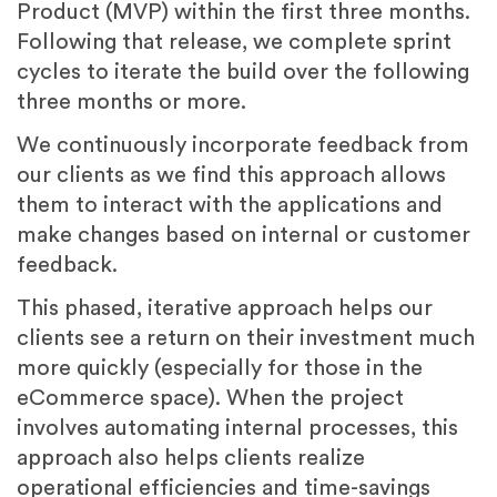
Product (MVP) within the first three months.
Following that release, we complete sprint
cycles to iterate the build over the following
three months or more.
We continuously incorporate feedback from
our clients as we find this approach allows
them to interact with the applications and
make changes based on internal or customer
feedback.
This phased, iterative approach helps our
clients see a return on their investment much
more quickly (especially for those in the
eCommerce space). When the project
involves automating internal processes, this
approach also helps clients realize
operational efficiencies and time-savings