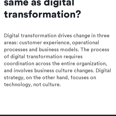
same as digital
transformation?
Digital transformation drives change in three
areas: customer experience, operational
processes and business models. The process
of digital transformation requires
coordination across the entire organization,
and involves business culture changes. Digital
strategy, on the other hand, focuses on
technology, not culture.