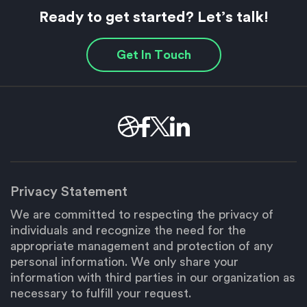
Ready to get started? Let’s talk!
Get In Touch
Privacy Statement
We are committed to respecting the privacy of
individuals and recognize the need for the
appropriate management and protection of any
personal information. We only share your
information with third parties in our organization as
necessary to fulfill your request.