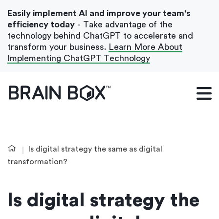
Easily implement AI and improve your team's
efficiency today
- Take advantage of the
technology behind ChatGPT to accelerate and
transform your business.
Learn More About
Implementing ChatGPT Technology
What We Do
Our Blog
Case Studies
Is digital strategy the same as digital
About Us
transformation?
Is digital strategy the
Get In Touch