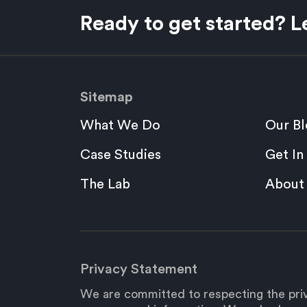
Ready to get started? Le
Sitemap
What We Do
Our Bl
Case Studies
Get In
The Lab
About
Privacy Statement
We are committed to respecting the priv