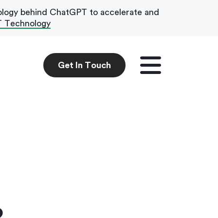
ology behind ChatGPT to accelerate and
T Technology
Get In Touch
Get In Touch