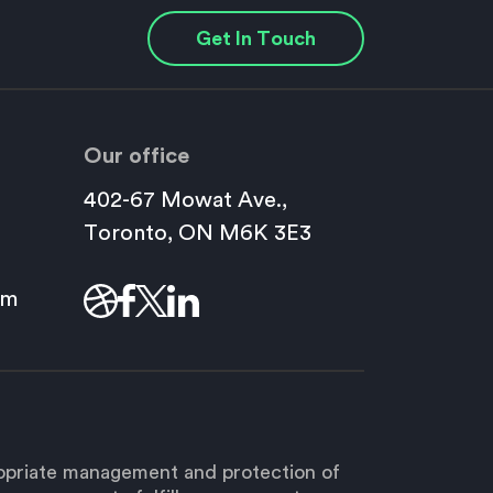
Get In Touch
Our office
402-67 Mowat Ave.,
This
Toronto, ON M6K 3E3
link
will
om
open
in
a
new
window.
ropriate management and protection of