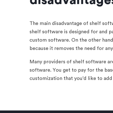
disadvantages
The main disadvantage of shelf softw
shelf software is designed for and p
custom software. On the other hand,
because it removes the need for any 
Many providers of shelf software are
software. You get to pay for the bas
customization that you’d like to add