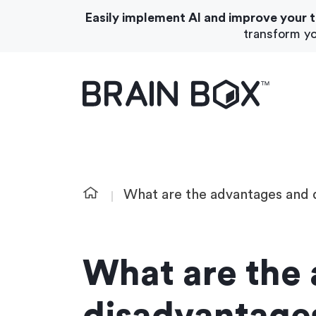
Easily implement AI and improve your 
transform yo
What We Do
About Us
What are the advantages and 
What are the