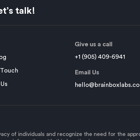
t’s talk!
Give us a call
+1 (905) 409-6941
og
 Touch
Email Us
 Us
hello@brainboxlabs.c
acy of individuals and recognize the need for the app