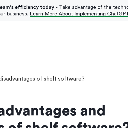
team's efficiency today
- Take advantage of the techn
ur business.
Learn More About Implementing ChatGP
Our Blog
Case Studies
disadvantages of shelf software?
 advantages and