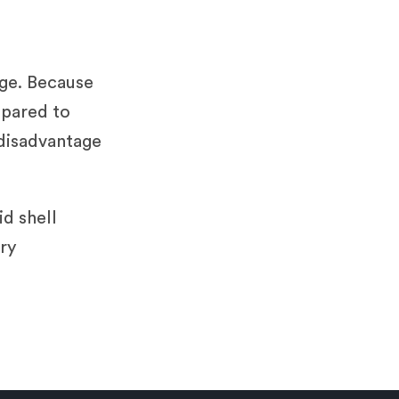
?
age. Because
mpared to
 disadvantage
id shell
ry