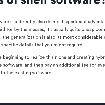
 of shelf software
are is indirectly also its most significant advant
aid for by the masses, it’s usually quite cheap co
 the generalization is also its most considerable
specific details that you might require.
 beginning to realize this niche and creating hybr
e software, and then pay an additional fee for eve
 to the existing software.