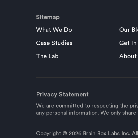
Sitemap
What We Do
Our Bl
Case Studies
Get In
The Lab
About
Privacy Statement
We are committed to respecting the priv
any personal information. We only share y
Copyright © 2026 Brain Box Labs Inc. All