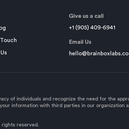
Give us a call
+1 (905) 409-6941
og
 Touch
Email Us
 Us
hello@brainboxlabs.c
acy of individuals and recognize the need for the app
our information with third parties in our organization as
 rights reserved.