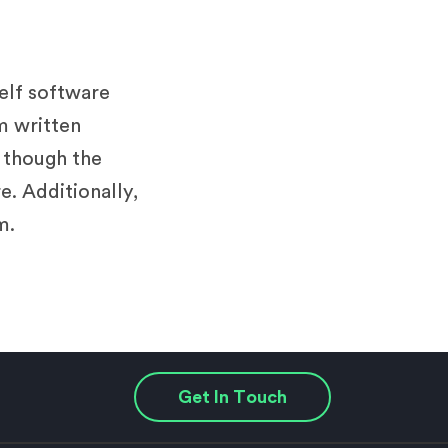
helf software
m written
n though the
e. Additionally,
m.
Get In Touch