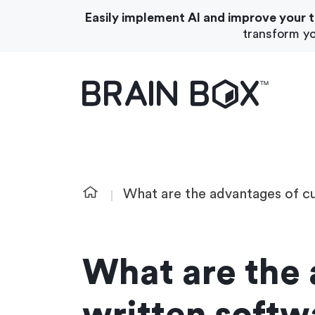
Easily implement AI and improve your 
transform yo
What We Do
About Us
What are the advantages of c
What are the