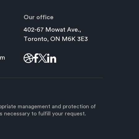
Our office
402-67 Mowat Ave.,
This
Toronto, ON M6K 3E3
link
will
om
open
in
a
new
window.
ropriate management and protection of
 necessary to fulfill your request.