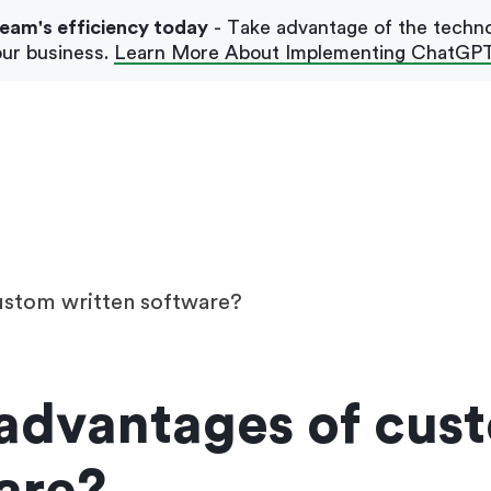
team's efficiency today
- Take advantage of the techn
ur business.
Learn More About Implementing ChatGP
Our Blog
Case Studies
ustom written software?
 advantages of cus