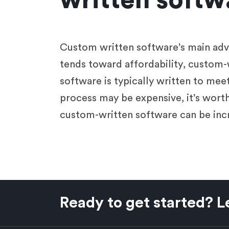
written softw
Custom written software’s main advan
tends toward affordability, custom-
software is typically written to mee
process may be expensive, it’s worth 
custom-written software can be incr
Ready to get started? Le