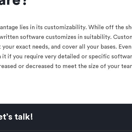
are?
tage lies in its customizability. While off the s
written software customizes in suitability. Custo
t your exact needs, and cover all your bases. Eve
it if you require very detailed or specific softwar
eased or decreased to meet the size of your tea
t’s talk!