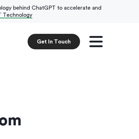
ology behind ChatGPT to accelerate and
T Technology
Get In Touch
Get In Touch
tom