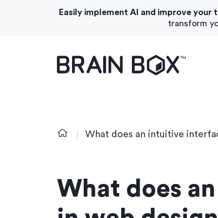
Easily implement AI and improve your 
transform yo
What We Do
About Us
What does an intuitive interf
What does an 