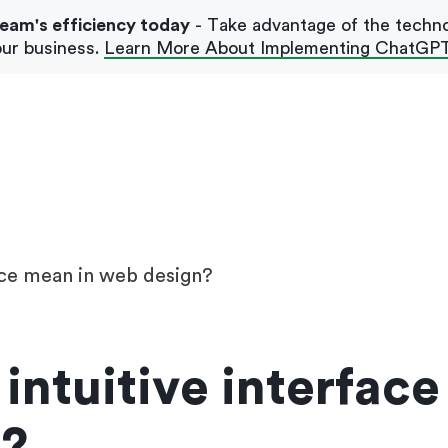
team's efficiency today
- Take advantage of the techn
ur business.
Learn More About Implementing ChatGP
Our Blog
Case Studies
ace mean in web design?
intuitive interfac