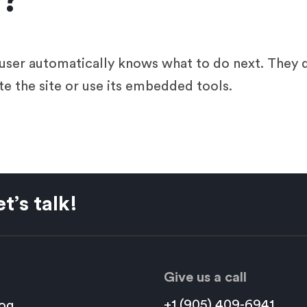
n?
a user automatically knows what to do next. They
te the site or use its embedded tools.
t’s talk!
Give us a call
+1 (905) 409-6941
og