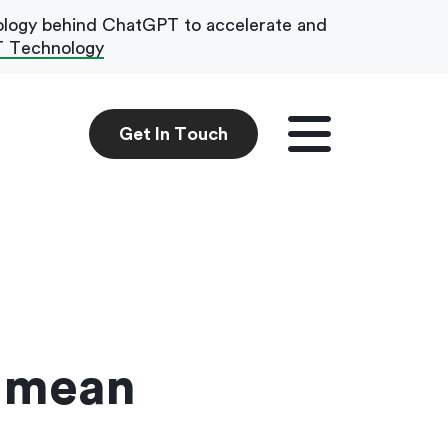
ology behind ChatGPT to accelerate and
T Technology
Get In Touch
Get In Touch
e mean