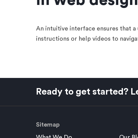
in web desig
An intuitive interface ensures that 
instructions or help videos to naviga
Ready to get started? Le
Sitemap
What We Do
Our Bl