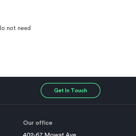
 do not need
Get In Touch
Our office
402-67 Mowat Ave.,
This