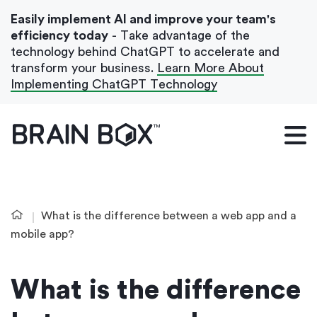
Easily implement AI and improve your team's
efficiency today
- Take advantage of the
technology behind ChatGPT to accelerate and
transform your business.
Learn More About
Implementing ChatGPT Technology
What We Do
Our Blog
Case Studies
What is the difference between a web app and a
About Us
mobile app?
What is the difference
Get In Touch