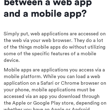
between a web app
and a mobile app?
Simply put, web applications are accessed on
the web via your web browser. They do a lot
of the things mobile apps do without utilizing
some of the specific features of a mobile
device.
Mobile apps are applications you access via a
mobile platform. While you can load a web
application on a Safari or Chrome browser on
your phone, mobile applications must be
accessed via an app you download through
the Apple or Google Play store, depending on
whether you have an Apple or Android