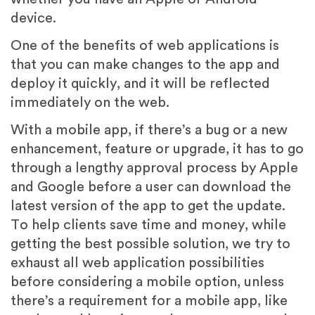
device.
One of the benefits of web applications is
that you can make changes to the app and
deploy it quickly, and it will be reflected
immediately on the web.
With a mobile app, if there’s a bug or a new
enhancement, feature or upgrade, it has to go
through a lengthy approval process by Apple
and Google before a user can download the
latest version of the app to get the update.
To help clients save time and money, while
getting the best possible solution, we try to
exhaust all web application possibilities
before considering a mobile option, unless
there’s a requirement for a mobile app, like