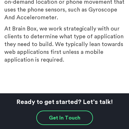
on-demand location or phone movement that
uses the phone sensors, such as Gyroscope
And Accelerometer.
At Brain Box, we work strategically with our
clients to determine what type of application
they need to build. We typically lean towards
web applications first unless a mobile
application is required.
Ready to get started? Let’s talk!
Get In Touch