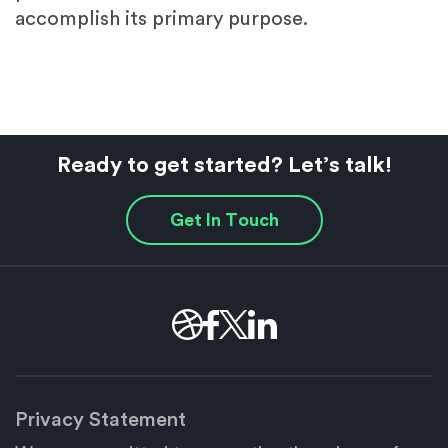
accomplish its primary purpose.
Ready to get started? Let’s talk!
Get In Touch
Privacy Statement