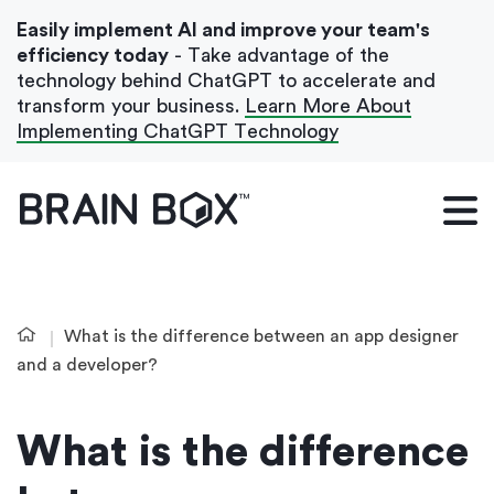
Easily implement AI and improve your team's
efficiency today
- Take advantage of the
technology behind ChatGPT to accelerate and
transform your business.
Learn More About
Implementing ChatGPT Technology
What We Do
Our Blog
Case Studies
What is the difference between an app designer
About Us
and a developer?
What is the difference
Get In Touch