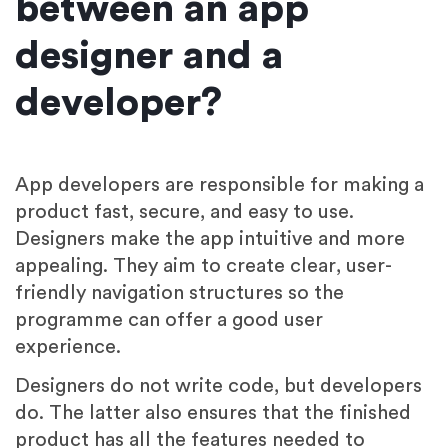
between an app
designer and a
developer?
App developers are responsible for making a
product fast, secure, and easy to use.
Designers make the app intuitive and more
appealing. They aim to create clear, user-
friendly navigation structures so the
programme can offer a good user
experience.
Designers do not write code, but developers
do. The latter also ensures that the finished
product has all the features needed to