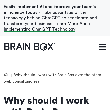
Easily implement AI and improve your team's
efficiency today
- Take advantage of the
technology behind ChatGPT to accelerate and
transform your business.
Learn More About
Implementing ChatGPT Technology
What We Do
Our Blog
Case Studies
Why should I work with Brain Box over the other
About Us
web consultancies?
Why should I work
Get In Touch