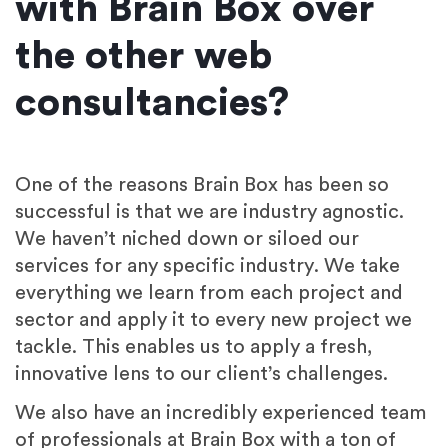
with Brain Box over
the other web
consultancies?
One of the reasons Brain Box has been so
successful is that we are industry agnostic.
We haven’t niched down or siloed our
services for any specific industry. We take
everything we learn from each project and
sector and apply it to every new project we
tackle. This enables us to apply a fresh,
innovative lens to our client’s challenges.
We also have an incredibly experienced team
of professionals at Brain Box with a ton of