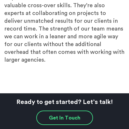
valuable cross-over skills. They’re also
experts at collaborating on projects to
deliver unmatched results for our clients in
record time. The strength of our team means
we can work in a leaner and more agile way
for our clients without the additional
overhead that often comes with working with
larger agencies.
Ready to get started? Let’s talk!
Get In Touch