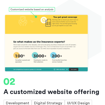
A customized website offering
Development
Digital Strategy
UI/UX Design