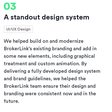
A standout design system
UI/UX Design
We helped build on and modernize
BrokerLink’s existing branding and add in
some new elements, including graphical
treatment and custom animation. By
delivering a fully developed design system
and brand guidelines, we helped the
BrokerLink team ensure their design and
branding were consistent now and in the
future.