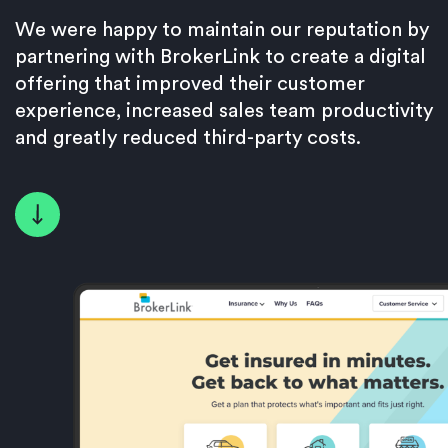
We were happy to maintain our reputation by
partnering with BrokerLink to create a digital
offering that improved their customer
experience, increased sales team productivity
and greatly reduced third-party costs.