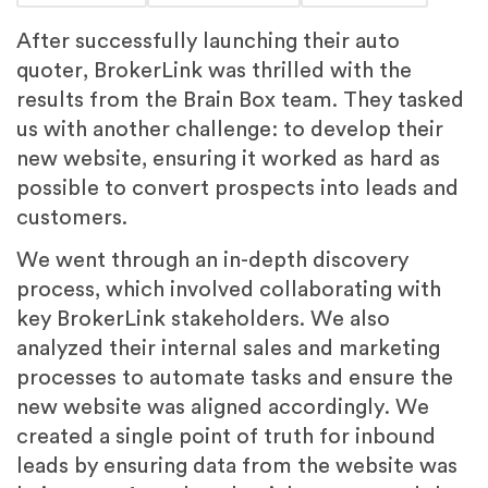
After successfully launching their auto
quoter, BrokerLink was thrilled with the
results from the Brain Box team. They tasked
us with another challenge: to develop their
new website, ensuring it worked as hard as
possible to convert prospects into leads and
customers.
We went through an in-depth discovery
process, which involved collaborating with
key BrokerLink stakeholders. We also
analyzed their internal sales and marketing
processes to automate tasks and ensure the
new website was aligned accordingly. We
created a single point of truth for inbound
leads by ensuring data from the website was