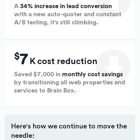
A
34% increase in lead conversion
with a new auto-quoter and constant
A/B testing, it's still climbing.
$
7
K
cost reduction
Saved $7,000 in
monthly cost savings
by transitioning all web properties and
services to Brain Box.
Here's how we continue to move the
needle: