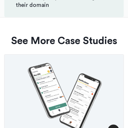
their domain
See More Case Studies