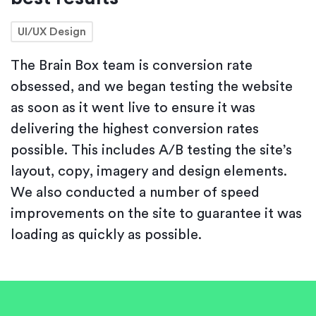
UI/UX Design
The Brain Box team is conversion rate
obsessed, and we began testing the website
as soon as it went live to ensure it was
delivering the highest conversion rates
possible. This includes A/B testing the site’s
layout, copy, imagery and design elements.
We also conducted a number of speed
improvements on the site to guarantee it was
loading as quickly as possible.