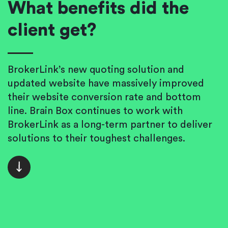
What benefits did the
client get?
BrokerLink’s new quoting solution and
updated website have massively improved
their website conversion rate and bottom
line. Brain Box continues to work with
BrokerLink as a long-term partner to deliver
solutions to their toughest challenges.