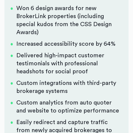
Won 6 design awards for new
BrokerLink properties (including
special kudos from the CSS Design
Awards)
Increased accessibility score by 64%
Delivered high-impact customer
testimonials with professional
headshots for social proof
Custom integrations with third-party
brokerage systems
Custom analytics from auto quoter
and website to optimize performance
Easily redirect and capture traffic
from newly acquired brokerages to