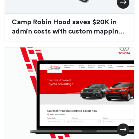
Camp Robin Hood saves $20K in
admin costs with custom mapping
application