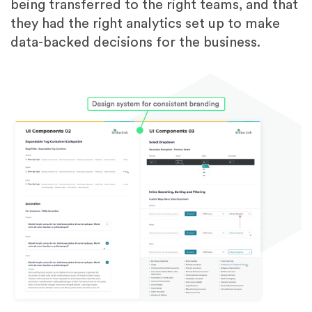
being transferred to the right teams, and that
they had the right analytics set up to make
data-backed decisions for the business.