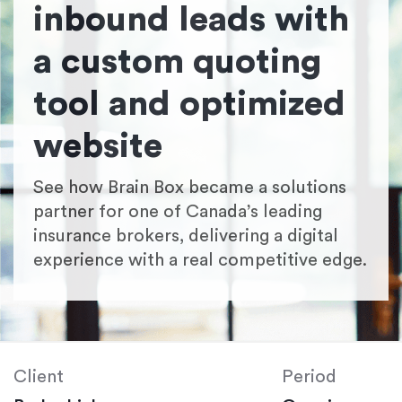
inbound leads with
a custom quoting
tool and optimized
website
See how Brain Box became a solutions
partner for one of Canada’s leading
insurance brokers, delivering a digital
experience with a real competitive edge.
Client
Period