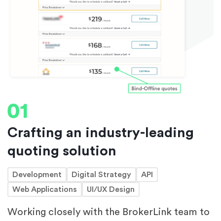
Crafting an industry-leading
quoting solution
Development
Digital Strategy
API
Web Applications
UI/UX Design
Working closely with the BrokerLink team to