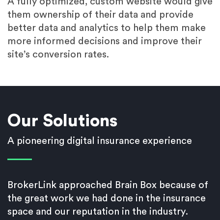
A fully optimized, custom website would give
them ownership of their data and provide
better data and analytics to help them make
more informed decisions and improve their
site’s conversion rates.
Our Solutions
A pioneering digital insurance experience
BrokerLink approached Brain Box because of
the great work we had done in the insurance
space and our reputation in the industry.