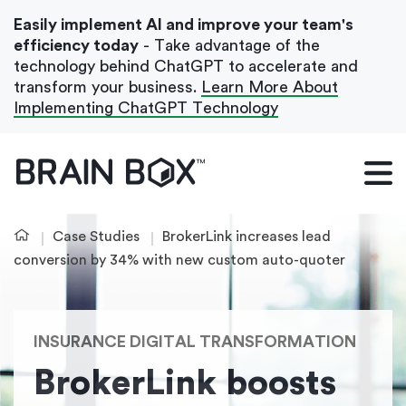
Easily implement AI and improve your team's
efficiency today
- Take advantage of the
technology behind ChatGPT to accelerate and
transform your business.
Learn More About
Implementing ChatGPT Technology
What We Do
Our Blog
Case Studies
BrokerLink increases lead
Case Studies
conversion by 34% with new custom auto-quoter
About Us
INSURANCE DIGITAL TRANSFORMATION
Get In Touch
BrokerLink boosts