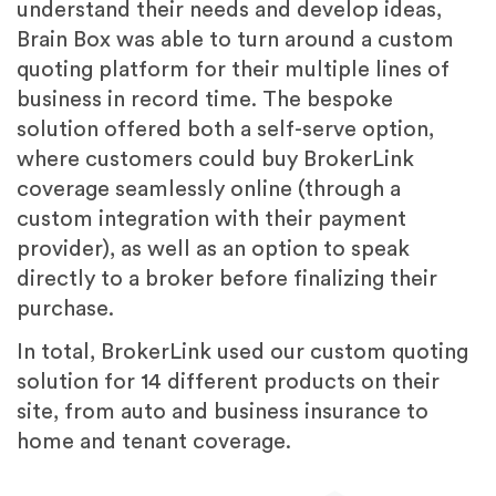
understand their needs and develop ideas,
Brain Box was able to turn around a custom
quoting platform for their multiple lines of
business in record time. The bespoke
solution offered both a self-serve option,
where customers could buy BrokerLink
coverage seamlessly online (through a
custom integration with their payment
provider), as well as an option to speak
directly to a broker before finalizing their
purchase.
In total, BrokerLink used our custom quoting
solution for 14 different products on their
site, from auto and business insurance to
home and tenant coverage.