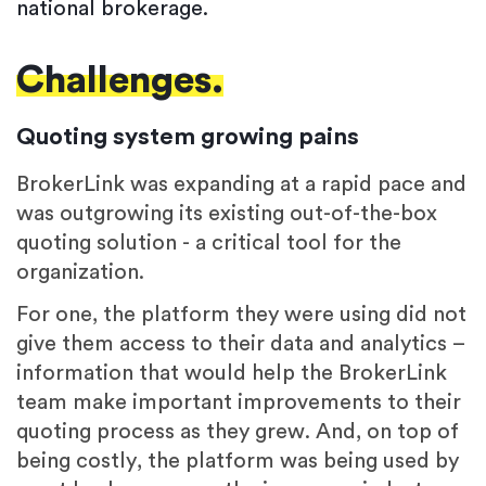
national brokerage.
Challenges.
Quoting system growing pains
BrokerLink was expanding at a rapid pace and
was outgrowing its existing out-of-the-box
quoting solution - a critical tool for the
organization.
For one, the platform they were using did not
give them access to their data and analytics –
information that would help the BrokerLink
team make important improvements to their
quoting process as they grew. And, on top of
being costly, the platform was being used by