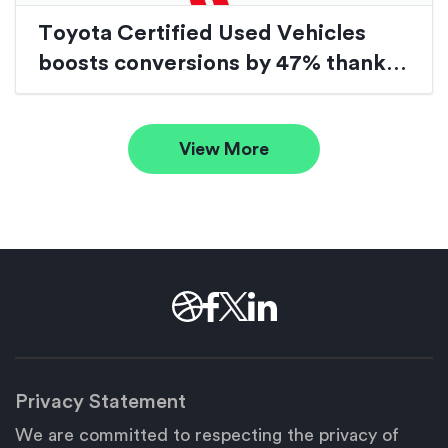
Toyota Certified Used Vehicles
boosts conversions by 47% thanks
to website redesign
View More
Privacy Statement
We are committed to respecting the privacy of