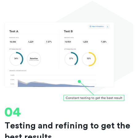
Testing and refining to get the
best results