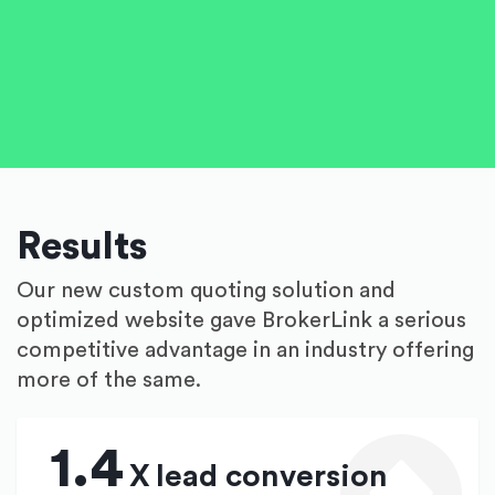
Results
Our new custom quoting solution and
optimized website gave BrokerLink a serious
competitive advantage in an industry offering
more of the same.
1.4
X
lead conversion