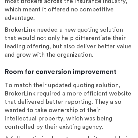
most brokers across the insurance industry,
which meant it offered no competitive
advantage.
BrokerLink needed a new quoting solution
that would not only help differentiate their
leading offering, but also deliver better value
and grow with the organization.
Room for conversion improvement
To match their updated quoting solution,
BrokerLink required a more efficient website
that delivered better reporting. They also
wanted to take ownership of their
intellectual property, which was being
controlled by their existing agency.