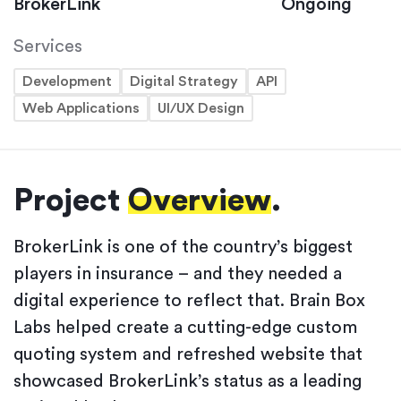
BrokerLink
Ongoing
Services
Development
Digital Strategy
API
Web Applications
UI/UX Design
Project
Overview
.
BrokerLink is one of the country’s biggest
players in insurance – and they needed a
digital experience to reflect that. Brain Box
Labs helped create a cutting-edge custom
quoting system and refreshed website that
showcased BrokerLink’s status as a leading