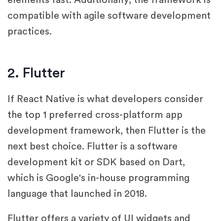
compatible with agile software development
practices.
2. Flutter
If React Native is what developers consider
the top 1 preferred cross-platform app
development framework, then Flutter is the
next best choice. Flutter is a software
development kit or SDK based on Dart,
which is Google's in-house programming
language that launched in 2018.
Flutter offers a variety of UI widgets and