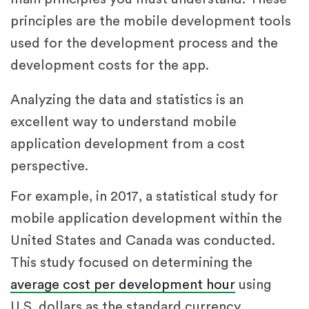
principles are the mobile development tools
used for the development process and the
development costs for the app.
Analyzing the data and statistics is an
excellent way to understand mobile
application development from a cost
perspective.
For example, in 2017, a statistical study for
mobile application development within the
United States and Canada was conducted.
This study focused on determining the
average cost per development hour
using
U.S. dollars as the standard currency.