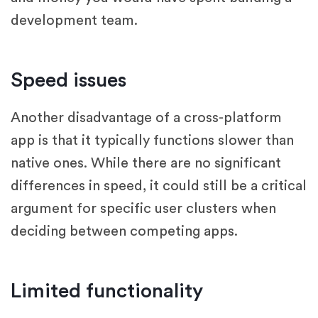
development team.
Speed issues
Another disadvantage of a cross-platform
app is that it typically functions slower than
native ones. While there are no significant
differences in speed, it could still be a critical
argument for specific user clusters when
deciding between competing apps.
Limited functionality