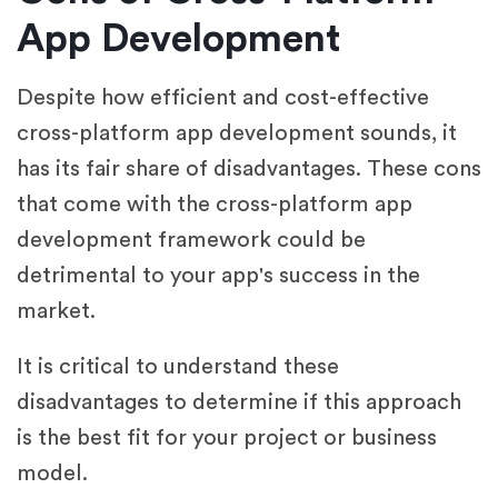
App Development
Despite how efficient and cost-effective
cross-platform app development sounds, it
has its fair share of disadvantages. These cons
that come with the cross-platform app
development framework could be
detrimental to your app's success in the
market.
It is critical to understand these
disadvantages to determine if this approach
is the best fit for your project or business
model.