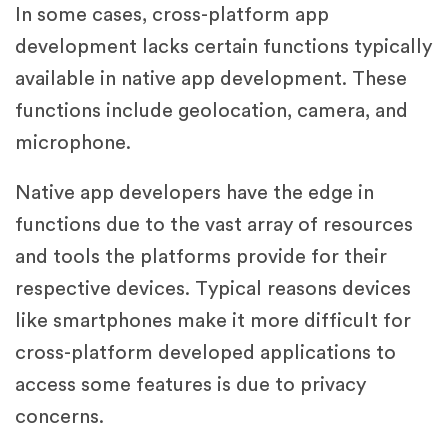
In some cases, cross-platform app
development lacks certain functions typically
available in native app development. These
functions include geolocation, camera, and
microphone.
Native app developers have the edge in
functions due to the vast array of resources
and tools the platforms provide for their
respective devices. Typical reasons devices
like smartphones make it more difficult for
cross-platform developed applications to
access some features is due to privacy
concerns.