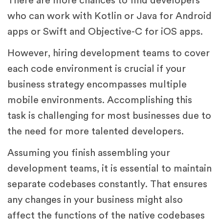
There are more chances to find developers
who can work with Kotlin or Java for Android
apps or Swift and Objective-C for iOS apps.
However, hiring development teams to cover
each code environment is crucial if your
business strategy encompasses multiple
mobile environments. Accomplishing this
task is challenging for most businesses due to
the need for more talented developers.
Assuming you finish assembling your
development teams, it is essential to maintain
separate codebases constantly. That ensures
any changes in your business might also
affect the functions of the native codebases