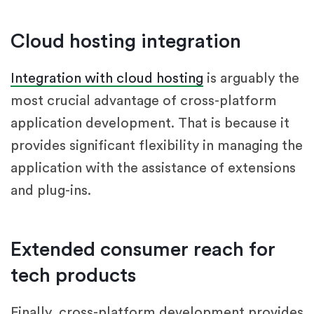
Cloud hosting integration
Integration with cloud hosting
is arguably the
most crucial advantage of cross-platform
application development. That is because it
provides significant flexibility in managing the
application with the assistance of extensions
and plug-ins.
Extended consumer reach for
tech products
Finally, cross-platform development provides