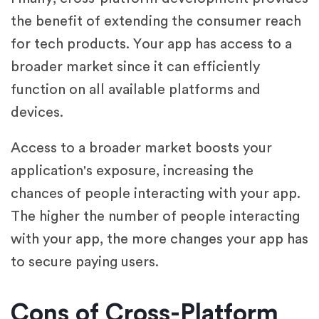
the benefit of extending the consumer reach
for tech products. Your app has access to a
broader market since it can efficiently
function on all available platforms and
devices.
Access to a broader market boosts your
application's exposure, increasing the
chances of people interacting with your app.
The higher the number of people interacting
with your app, the more changes your app has
to secure paying users.
Cons of Cross-Platform