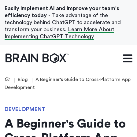
Easily implement AI and improve your team's
efficiency today
- Take advantage of the
technology behind ChatGPT to accelerate and
transform your business.
Learn More About
Implementing ChatGPT Technology
What We Do
Our Blog
Blog
A Beginner's Guide to Cross-Platform App
Case Studies
Development
About Us
DEVELOPMENT
A Beginner's Guide to
Get In Touch