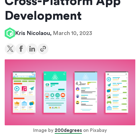
Cross-Platform App
Development
Kris Nicolaou,
March 10, 2023
Image by
200degrees
on Pixabay