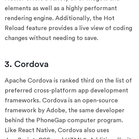
elements as well as a highly performant
rendering engine. Additionally, the Hot
Reload feature provides a live view of coding
changes without needing to save.
3. Cordova
Apache Cordova is ranked third on the list of
preferred cross-platform app development
frameworks. Cordova is an open-source
framework by Adobe, the same developer
behind the PhoneGap computer program.
Like React Native, Cordova also uses