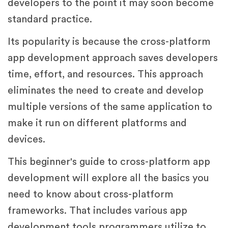
developers to the point it may soon become
standard practice.
Its popularity is because the cross-platform
app development approach saves developers
time, effort, and resources. This approach
eliminates the need to create and develop
multiple versions of the same application to
make it run on different platforms and
devices.
This beginner's guide to cross-platform app
development will explore all the basics you
need to know about cross-platform
frameworks. That includes various app
development tools programmers utilize to