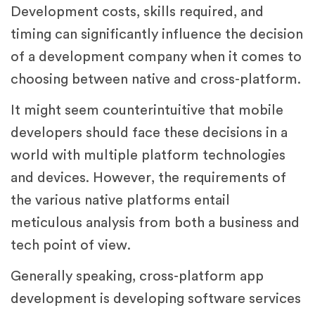
Development costs, skills required, and
timing can significantly influence the decision
of a development company when it comes to
choosing between native and cross-platform.
It might seem counterintuitive that mobile
developers should face these decisions in a
world with multiple platform technologies
and devices. However, the requirements of
the various native platforms entail
meticulous analysis from both a business and
tech point of view.
Generally speaking, cross-platform app
development is developing software services