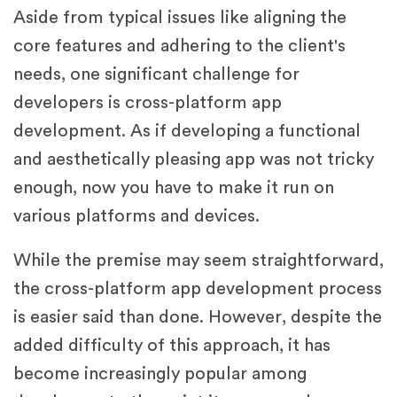
Aside from typical issues like aligning the
core features and adhering to the client's
needs, one significant challenge for
developers is cross-platform app
development. As if developing a functional
and aesthetically pleasing app was not tricky
enough, now you have to make it run on
various platforms and devices.
While the premise may seem straightforward,
the cross-platform app development process
is easier said than done. However, despite the
added difficulty of this approach, it has
become increasingly popular among