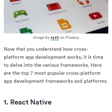
Image by
xyz0
on Pixabay
Now that you understand how cross-
platform app development works, it is time
to delve into the various frameworks. Here
are the top 7 most popular cross-platform
app development frameworks and platforms.
1. React Native