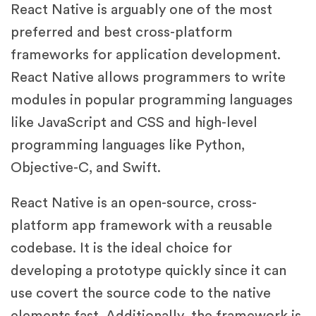
React Native is arguably one of the most
preferred and best cross-platform
frameworks for application development.
React Native allows programmers to write
modules in popular programming languages
like JavaScript and CSS and high-level
programming languages like Python,
Objective-C, and Swift.
React Native is an open-source, cross-
platform app framework with a reusable
codebase. It is the ideal choice for
developing a prototype quickly since it can
use covert the source code to the native
elements fast. Additionally, the framework is