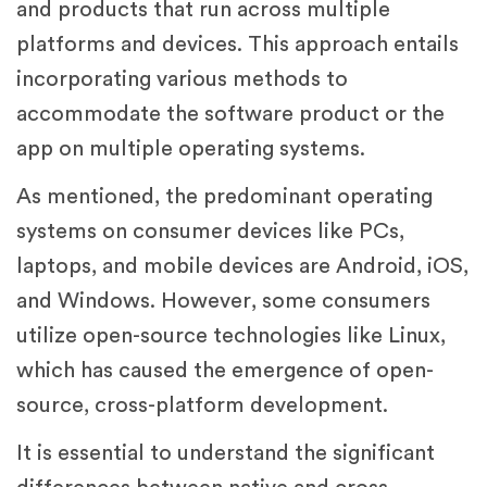
and products that run across multiple
platforms and devices. This approach entails
incorporating various methods to
accommodate the software product or the
app on multiple operating systems.
As mentioned, the predominant operating
systems on consumer devices like PCs,
laptops, and mobile devices are Android, iOS,
and Windows. However, some consumers
utilize open-source technologies like Linux,
which has caused the emergence of open-
source, cross-platform development.
It is essential to understand the significant