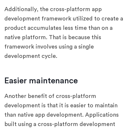
Additionally, the cross-platform app
development framework utilized to create a
product accumulates less time than on a
native platform. That is because this
framework involves using a single
development cycle.
Easier maintenance
Another benefit of cross-platform
development is that it is easier to maintain
than native app development. Applications
built using a cross-platform development