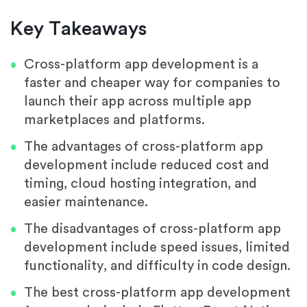
Key Takeaways
Cross-platform app development is a
faster and cheaper way for companies to
launch their app across multiple app
marketplaces and platforms.
The advantages of cross-platform app
development include reduced cost and
timing, cloud hosting integration, and
easier maintenance.
The disadvantages of cross-platform app
development include speed issues, limited
functionality, and difficulty in code design.
The best cross-platform app development