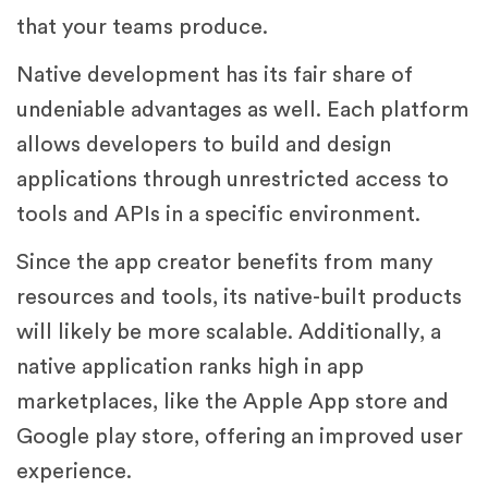
that your teams produce.
Native development has its fair share of
undeniable advantages as well. Each platform
allows developers to build and design
applications through unrestricted access to
tools and APIs in a specific environment.
Since the app creator benefits from many
resources and tools, its native-built products
will likely be more scalable. Additionally, a
native application ranks high in app
marketplaces, like the Apple App store and
Google play store, offering an improved user
experience.