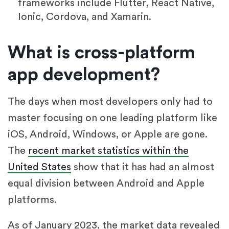
frameworks include Flutter, React Native,
Ionic, Cordova, and Xamarin.
What is cross-platform
app development?
The days when most developers only had to
master focusing on one leading platform like
iOS, Android, Windows, or Apple are gone.
The
recent market statistics within the
United States
show that it has had an almost
equal division between Android and Apple
platforms.
As of January 2023, the market data revealed