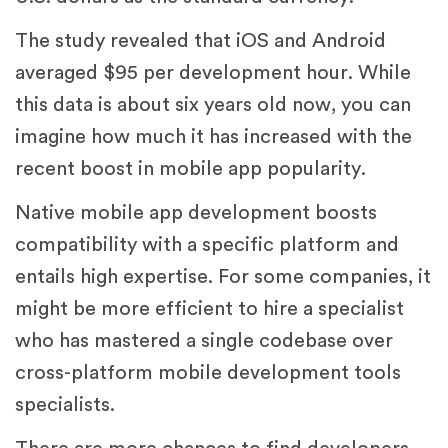
The study revealed that iOS and Android
averaged $95 per development hour. While
this data is about six years old now, you can
imagine how much it has increased with the
recent boost in mobile app popularity.
Native mobile app development boosts
compatibility with a specific platform and
entails high expertise. For some companies, it
might be more efficient to hire a specialist
who has mastered a single codebase over
cross-platform mobile development tools
specialists.