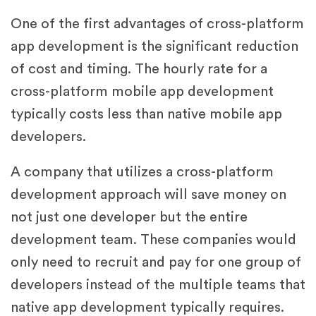
One of the first advantages of cross-platform
app development is the significant reduction
of cost and timing. The hourly rate for a
cross-platform mobile app development
typically costs less than native mobile app
developers.
A company that utilizes a cross-platform
development approach will save money on
not just one developer but the entire
development team. These companies would
only need to recruit and pay for one group of
developers instead of the multiple teams that
native app development typically requires.