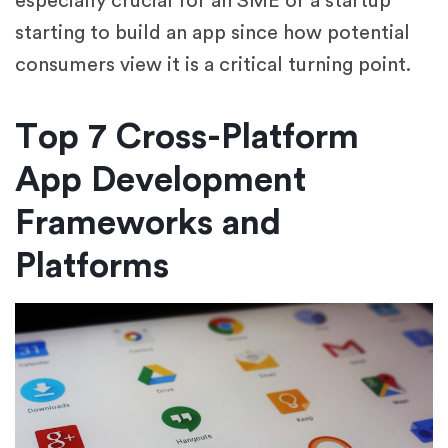
especially crucial for an SME or a startup
starting to build an app since how potential
consumers view it is a critical turning point.
Top 7 Cross-Platform
App Development
Frameworks and
Platforms