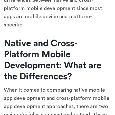
differences between native and cross-
platform mobile development since most
apps are mobile device and platform-
specific.
Native and Cross-
Platform Mobile
Development: What are
the Differences?
When it comes to comparing native mobile
app development and cross-platform mobile
app development approaches, there are two
main principles you must understand. These