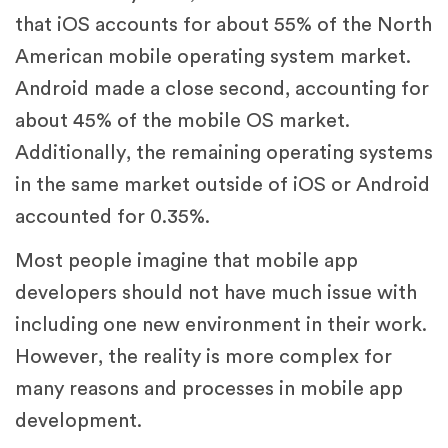
that iOS accounts for about 55% of the North
American mobile operating system market.
Android made a close second, accounting for
about 45% of the mobile OS market.
Additionally, the remaining operating systems
in the same market outside of iOS or Android
accounted for 0.35%.
Most people imagine that mobile app
developers should not have much issue with
including one new environment in their work.
However, the reality is more complex for
many reasons and processes in mobile app
development.