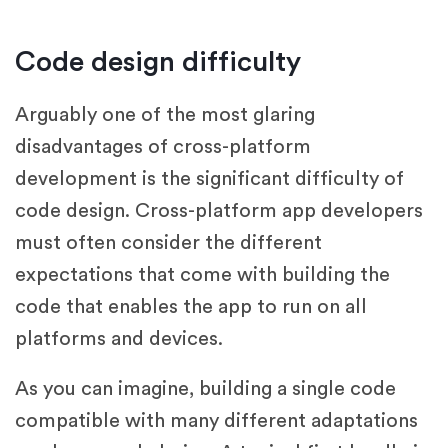
Code design difficulty
Arguably one of the most glaring
disadvantages of cross-platform
development is the significant difficulty of
code design. Cross-platform app developers
must often consider the different
expectations that come with building the
code that enables the app to run on all
platforms and devices.
As you can imagine, building a single code
compatible with many different adaptations