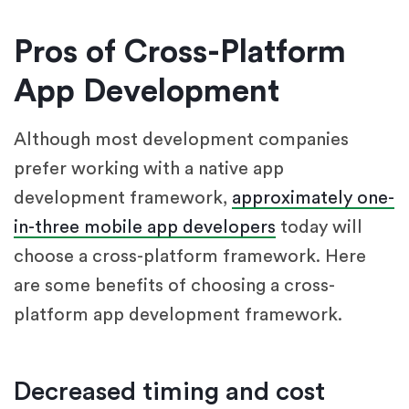
Pros of Cross-Platform
App Development
Although most development companies
prefer working with a native app
development framework,
approximately one-
in-three mobile app developers
today will
choose a cross-platform framework. Here
are some benefits of choosing a cross-
platform app development framework.
Decreased timing and cost