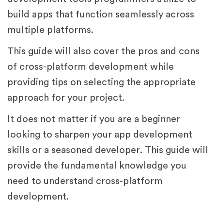
build apps that function seamlessly across
multiple platforms.
This guide will also cover the pros and cons
of cross-platform development while
providing tips on selecting the appropriate
approach for your project.
It does not matter if you are a beginner
looking to sharpen your app development
skills or a seasoned developer. This guide will
provide the fundamental knowledge you
need to understand cross-platform
development.