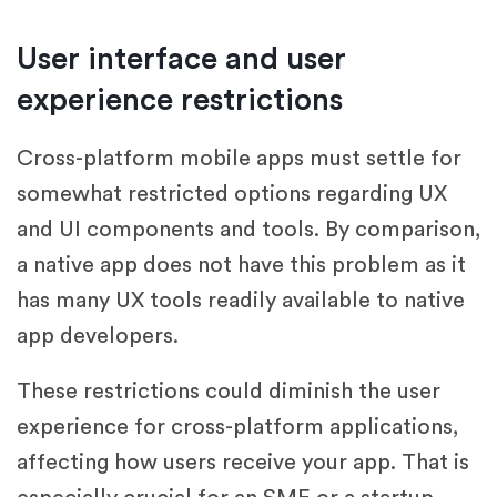
User interface and user
experience restrictions
Cross-platform mobile apps must settle for
somewhat restricted options regarding UX
and UI components and tools. By comparison,
a native app does not have this problem as it
has many UX tools readily available to native
app developers.
These restrictions could diminish the user
experience for cross-platform applications,
affecting how users receive your app. That is