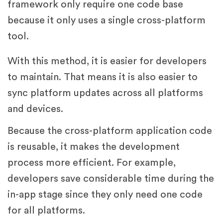
framework only require one code base
because it only uses a single cross-platform
tool.
With this method, it is easier for developers
to maintain. That means it is also easier to
sync platform updates across all platforms
and devices.
Because the cross-platform application code
is reusable, it makes the development
process more efficient. For example,
developers save considerable time during the
in-app stage since they only need one code
for all platforms.