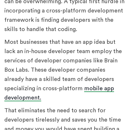
can be overwhelming. A typical first hurdle in
incorporating a cross-platform development
framework is finding developers with the
skills to handle that coding.
Most businesses that have an app idea but
lack an in-house developer team employ the
services of developer companies like Brain
Box Labs. These developer companies
already have a skilled team of developers
specializing in cross-platform
mobile app
development.
That eliminates the need to search for
developers tirelessly and saves you the time
and money you would have spent building a