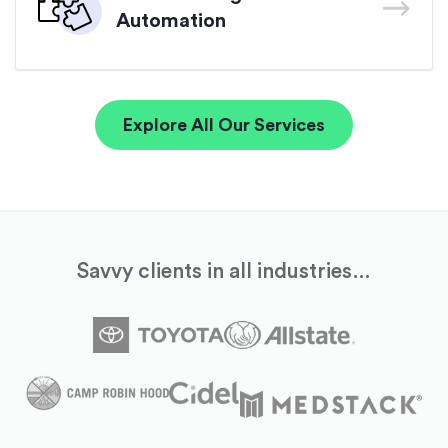
Automation
Explore All Our Services
Savvy clients in all industries…