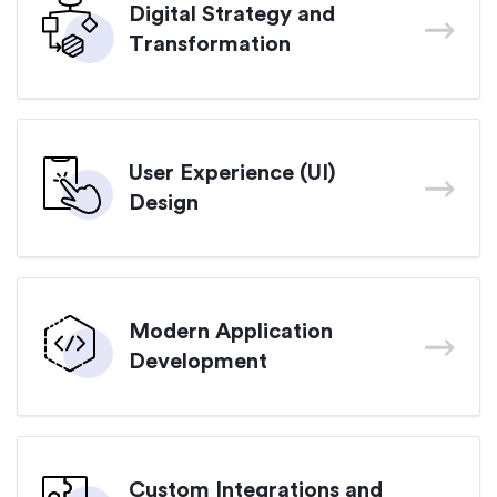
Digital Strategy and
Transformation
User Experience (UI)
Design
Modern Application
Development
Custom Integrations and