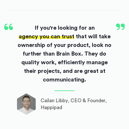
If you're looking for an
agency you can trust
that will take
ownership of your product, look no
further than Brain Box. They do
quality work, efficiently manage
their projects, and are great at
communicating.
Cailan Libby, CEO & Founder,
Happipad