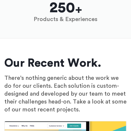
250
Products & Experiences
Our Recent Work.
There’s nothing generic about the work we
do for our clients. Each solution is custom-
designed and developed by our team to meet
their challenges head-on. Take a look at some
of our most recent projects.