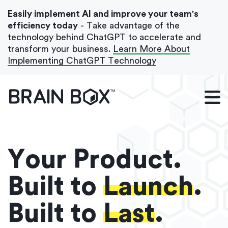
Easily implement AI and improve your team's
efficiency today
- Take advantage of the
technology behind ChatGPT to accelerate and
transform your business.
Learn More About
Implementing ChatGPT Technology
What We Do
Our Blog
Case Studies
Your Product.
About Us
Built to
Launch
.
Built to
Last
.
Get In Touch