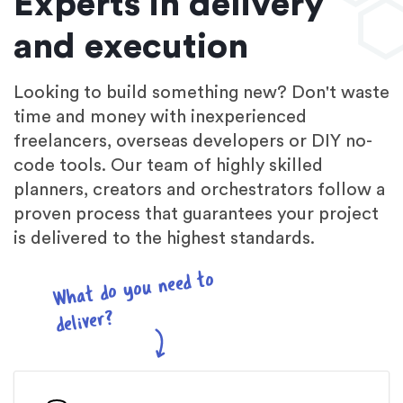
Experts in delivery
and execution
Looking to build something new? Don't waste
time and money with inexperienced
freelancers, overseas developers or DIY no-
code tools. Our team of highly skilled
planners, creators and orchestrators follow a
proven process that guarantees your project
is delivered to the highest standards.
What do you need to
deliver?