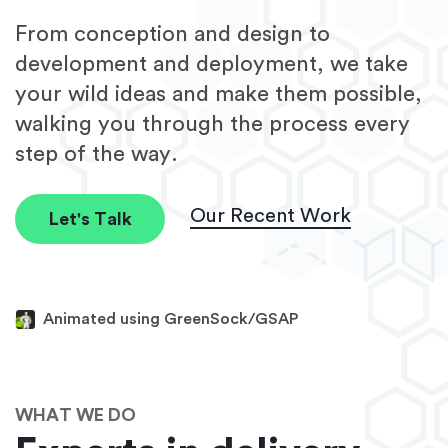
From conception and design to
development and deployment, we take
your wild ideas and make them possible,
walking you through the process every
step of the way.
Our Recent Work
Let's Talk
Animated using GreenSock/GSAP
WHAT WE DO