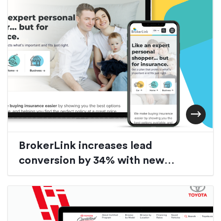
BrokerLink increases lead
conversion by 34% with new
custom auto-quoter