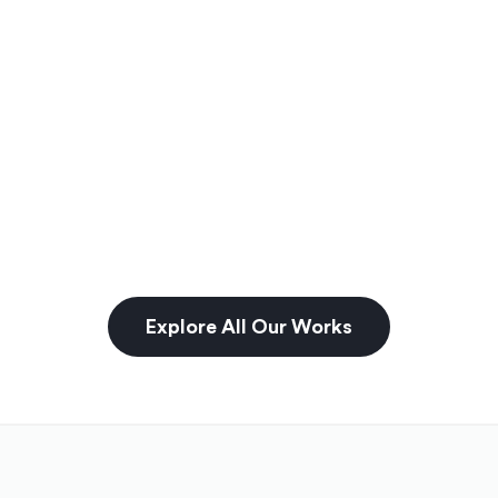
Explore All Our Works