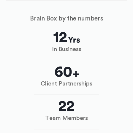
Brain Box by the numbers
12
In Business
60
Client Partnerships
22
Team Members