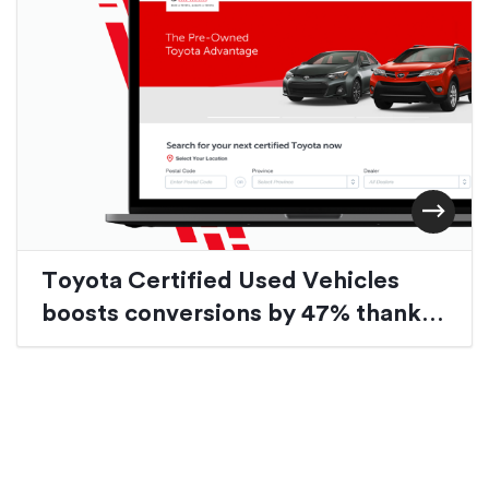
Toyota Certified Used Vehicles
boosts conversions by 47% thanks
to website redesign