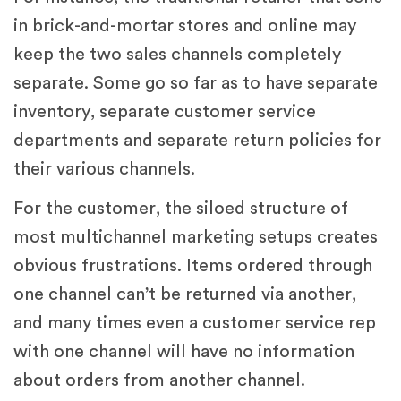
in brick-and-mortar stores and online may
keep the two sales channels completely
separate. Some go so far as to have separate
inventory, separate customer service
departments and separate return policies for
their various channels.
For the customer, the siloed structure of
most multichannel marketing setups creates
obvious frustrations. Items ordered through
one channel can’t be returned via another,
and many times even a customer service rep
with one channel will have no information
about orders from another channel.