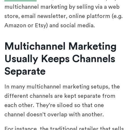
multichannel marketing by selling via a web
store, email newsletter, online platform (e.g.
Amazon or Etsy) and social media.
Multichannel Marketing
Usually Keeps Channels
Separate
In many multichannel marketing setups, the
different channels are kept separate from
each other. They’re siloed so that one
channel doesn’t overlap with another.
For instance, the traditional retailer that sells