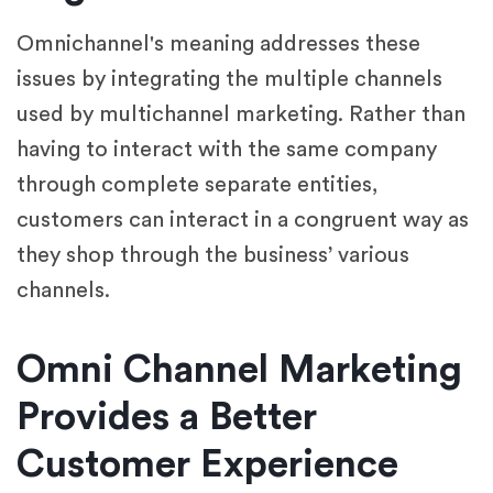
Omnichannel's meaning addresses these
issues by integrating the multiple channels
used by multichannel marketing. Rather than
having to interact with the same company
through complete separate entities,
customers can interact in a congruent way as
they shop through the business’ various
channels.
Omni Channel Marketing
Provides a Better
Customer Experience