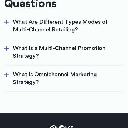
Questions
What Are Different Types Modes of
Multi-Channel Retailing?
What Is a Multi-Channel Promotion
Strategy?
What Is Omnichannel Marketing
Strategy?