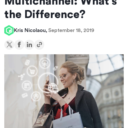
Multichannel: What’s
the Difference?
Kris Nicolaou,
September 18, 2019