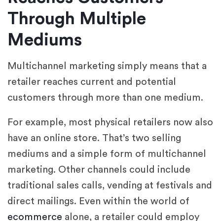
Through Multiple
Mediums
Multichannel marketing simply means that a
retailer reaches current and potential
customers through more than one medium.
For example, most physical retailers now also
have an online store. That’s two selling
mediums and a simple form of multichannel
marketing. Other channels could include
traditional sales calls, vending at festivals and
direct mailings. Even within the world of
ecommerce
alone, a retailer could employ