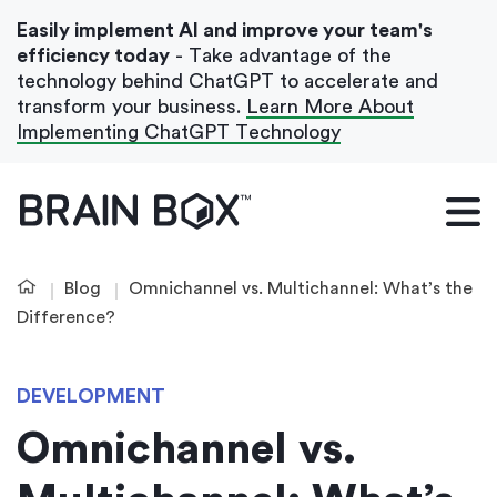
Easily implement AI and improve your team's
efficiency today
- Take advantage of the
technology behind ChatGPT to accelerate and
transform your business.
Learn More About
Implementing ChatGPT Technology
What We Do
Our Blog
Blog
Omnichannel vs. Multichannel: What’s the
Case Studies
Difference?
About Us
DEVELOPMENT
Omnichannel vs.
Get In Touch