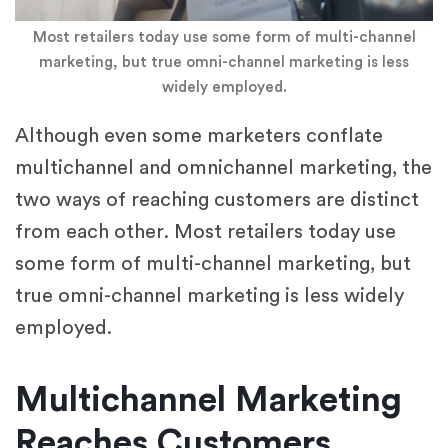
Most retailers today use some form of multi-channel
marketing, but true omni-channel marketing is less
widely employed.
Although even some marketers conflate
multichannel and omnichannel marketing, the
two ways of reaching customers are distinct
from each other. Most retailers today use
some form of multi-channel marketing, but
true omni-channel marketing is less widely
employed.
Multichannel Marketing
Reaches Customers