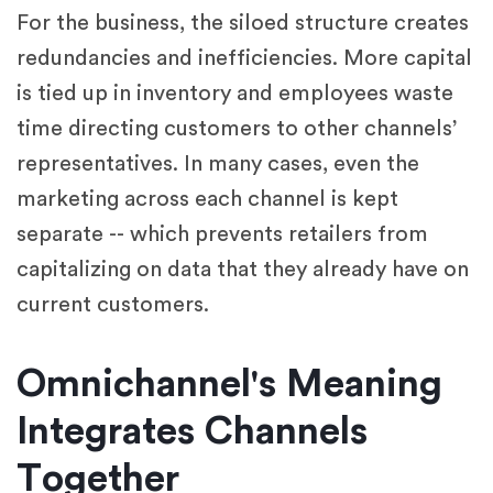
For the business, the siloed structure creates
redundancies and inefficiencies. More capital
is tied up in inventory and employees waste
time directing customers to other channels’
representatives. In many cases, even the
marketing across each channel is kept
separate -- which prevents retailers from
capitalizing on data that they already have on
current customers.
Omnichannel's Meaning
Integrates Channels
Together