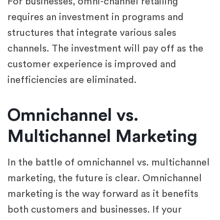
For businesses, omni-channel retailing
requires an investment in programs and
structures that integrate various sales
channels. The investment will pay off as the
customer experience is improved and
inefficiencies are eliminated.
Omnichannel vs.
Multichannel Marketing
In the battle of omnichannel vs. multichannel
marketing, the future is clear. Omnichannel
marketing is the way forward as it benefits
both customers and businesses. If your