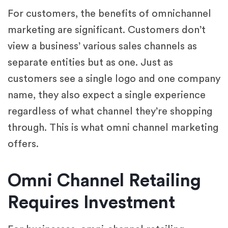
For customers, the benefits of omnichannel
marketing are significant. Customers don’t
view a business’ various sales channels as
separate entities but as one. Just as
customers see a single logo and one company
name, they also expect a single experience
regardless of what channel they’re shopping
through. This is what omni channel marketing
offers.
Omni Channel Retailing
Requires Investment