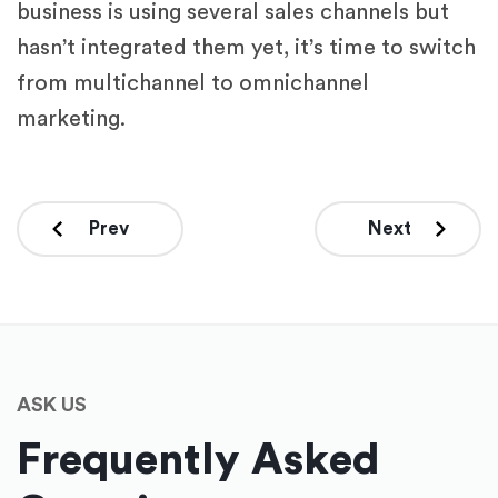
business is using several sales channels but
hasn’t integrated them yet, it’s time to switch
from multichannel to omnichannel
marketing.
Prev
Next
ASK US
Frequently Asked