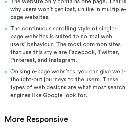
The website only contains one page. That is
why users won’t get lost, unlike in multiple-
page websites.
The continuous scrolling style of single-
page websites is suited to normal web
users’ behaviour. The most common sites
that use this style are Facebook, Twitter,
Pinterest, and Instagram.
On single-page websites, you can give well-
thought-out journeys to the users. These
types of web designs are what most search
engines like Google look for.
More Responsive