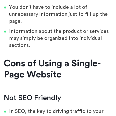
You don’t have to include a lot of
unnecessary information just to fill up the
page.
Information about the product or services
may simply be organized into individual
sections.
Cons of Using a Single-
Page Website
Not SEO Friendly
In SEO, the key to driving traffic to your