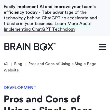
Easily implement AI and improve your team's
efficiency today
- Take advantage of the
technology behind ChatGPT to accelerate and
transform your business.
Learn More About
Implementing ChatGPT Technology
What We Do
Our Blog
Blog
Pros and Cons of Using a Single-Page
Case Studies
Website
About Us
DEVELOPMENT
Pros and Cons of
Get In Touch