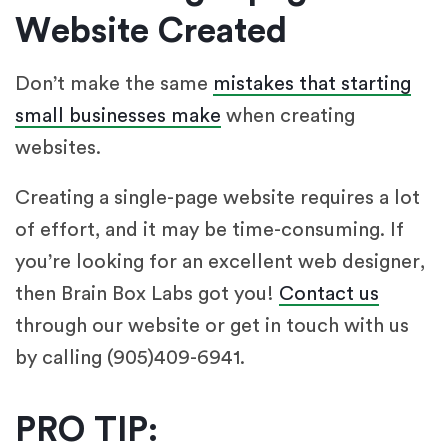
Website Created
Don’t make the same
mistakes that starting
small businesses make
when creating
websites.
Creating a single-page website requires a lot
of effort, and it may be time-consuming. If
you’re looking for an excellent web designer,
then Brain Box Labs got you!
Contact us
through our website or get in touch with us
by calling (905)409-6941.
PRO TIP: