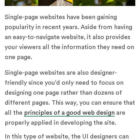
Single-page websites have been gaining
popularity in recent years. Aside from having
an easy-to-navigate website, it also provides
your viewers all the information they need on
one page.
Single-page websites are also designer-
friendly since you’d only need to focus on
designing one page rather than dozens of
different pages. This way, you can ensure that
all the
principles of a good web design
are
properly applied in developing the site.
In this type of website, the UI designers can