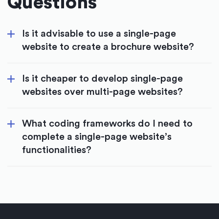
Questions
Is it advisable to use a single-page
website to create a brochure website?
Is it cheaper to develop single-page
websites over multi-page websites?
What coding frameworks do I need to
complete a single-page website’s
functionalities?