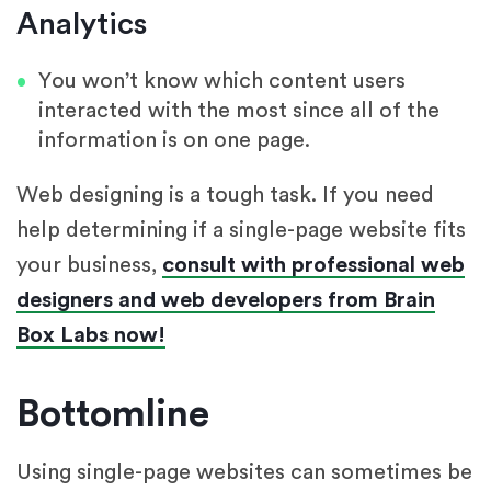
Analytics
You won’t know which content users
interacted with the most since all of the
information is on one page.
Web designing is a tough task. If you need
help determining if a single-page website fits
your business,
consult with professional web
designers and web developers from Brain
Box Labs now!
Bottomline
Using single-page websites can sometimes be