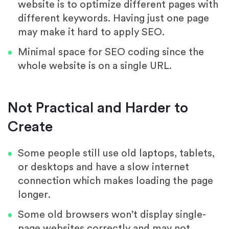
website is to optimize different pages with
different keywords. Having just one page
may make it hard to apply SEO.
Minimal space for SEO coding since the
whole website is on a single URL.
Not Practical and Harder to
Create
Some people still use old laptops, tablets,
or desktops and have a slow internet
connection which makes loading the page
longer.
Some old browsers won’t display single-
page websites correctly and may not