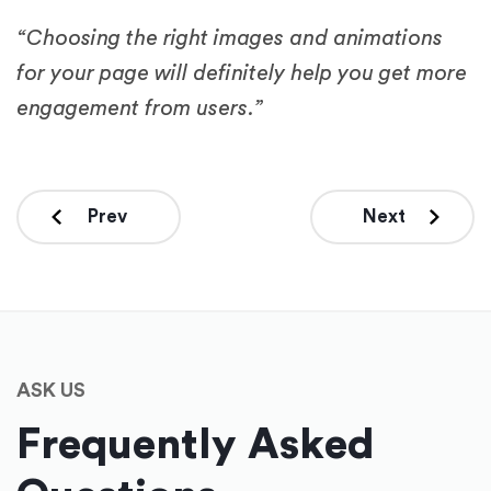
“Choosing the right images and animations
for your page will definitely help you get more
engagement from users.”
Prev
Next
ASK US
Frequently Asked