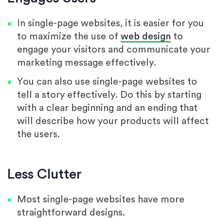
In single-page websites, it is easier for you
to maximize the use of
web design
to
engage your visitors and communicate your
marketing message effectively.
You can also use single-page websites to
tell a story effectively. Do this by starting
with a clear beginning and an ending that
will describe how your products will affect
the users.
Less Clutter
Most single-page websites have more
straightforward designs.