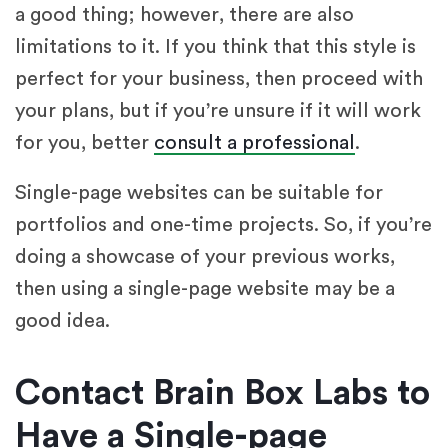
a good thing; however, there are also
limitations to it. If you think that this style is
perfect for your business, then proceed with
your plans, but if you’re unsure if it will work
for you, better
consult a professional
.
Single-page websites can be suitable for
portfolios and one-time projects. So, if you’re
doing a showcase of your previous works,
then using a single-page website may be a
good idea.
Contact Brain Box Labs to
Have a Single-page