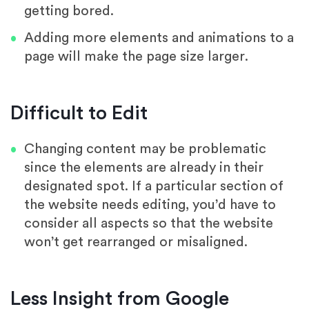
getting bored.
Adding more elements and animations to a
page will make the page size larger.
Difficult to Edit
Changing content may be problematic
since the elements are already in their
designated spot. If a particular section of
the website needs editing, you’d have to
consider all aspects so that the website
won’t get rearranged or misaligned.
Less Insight from Google