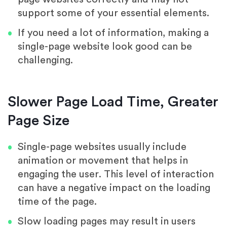
support some of your essential elements.
If you need a lot of information, making a
single-page website look good can be
challenging.
Slower Page Load Time, Greater
Page Size
Single-page websites usually include
animation or movement that helps in
engaging the user. This level of interaction
can have a negative impact on the loading
time of the page.
Slow loading pages may result in users