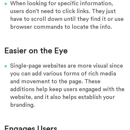
When looking for specific information,
users don’t need to click links. They just
have to scroll down until they find it or use
browser commands to locate the info.
Easier on the Eye
Single-page websites are more visual since
you can add various forms of rich media
and movement to the page. These
additions help keep users engaged with the
website, and it also helps establish your
branding.
Engages Users