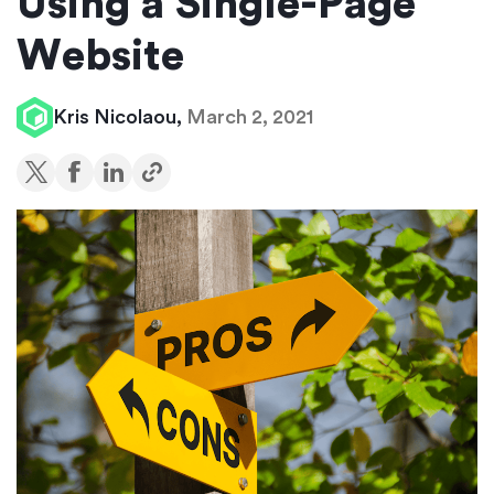
Using a Single-Page
Website
Kris Nicolaou,
March 2, 2021