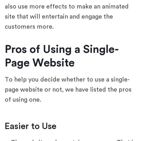
also use more effects to make an animated
site that will entertain and engage the
customers more.
Pros of Using a Single-
Page Website
To help you decide whether to use a single-
page website or not, we have listed the pros
of using one.
Easier to Use