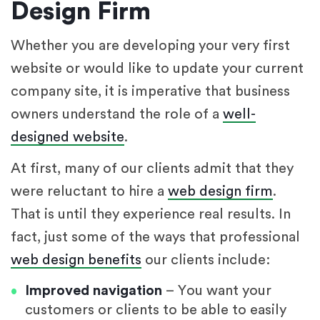
Design Firm
Whether you are developing your very first
website or would like to update your current
company site, it is imperative that business
owners understand the role of a
well-
designed website
.
At first, many of our clients admit that they
were reluctant to hire a
web design firm
.
That is until they experience real results. In
fact, just some of the ways that professional
web design benefits
our clients include:
Improved navigation
– You want your
customers or clients to be able to easily