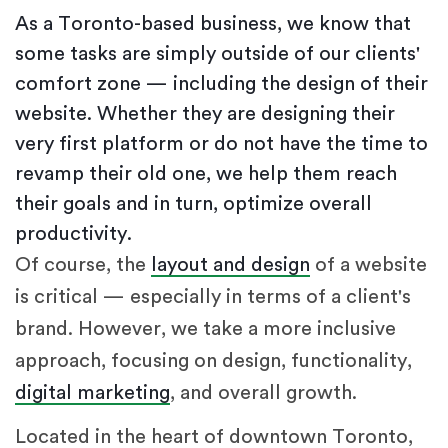
As a Toronto-based business, we know that
some tasks are simply outside of our clients'
comfort zone — including the design of their
website. Whether they are designing their
very first platform or do not have the time to
revamp their old one, we help them reach
their goals and in turn, optimize overall
productivity.
Of course, the
layout and design
of a website
is critical — especially in terms of a client's
brand. However, we take a more inclusive
approach, focusing on design, functionality,
digital marketing
, and overall growth.
Located in the heart of downtown Toronto,