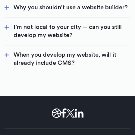
Why you shouldn't use a website builder?
I’m not local to your city -- can you still
develop my website?
When you develop my website, will it
already include CMS?