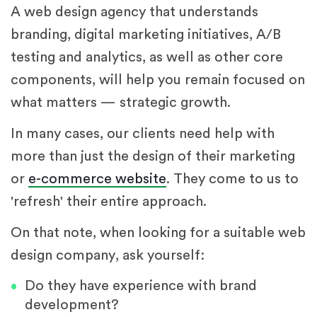
A web design agency that understands
branding, digital marketing initiatives, A/B
testing and analytics, as well as other core
components, will help you remain focused on
what matters — strategic growth.
In many cases, our clients need help with
more than just the design of their marketing
or
e-commerce website
. They come to us to
'refresh' their entire approach.
On that note, when looking for a suitable web
design company, ask yourself:
Do they have experience with brand
development?