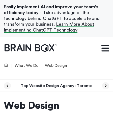
Easily implement AI and improve your team's
efficiency today
- Take advantage of the
technology behind ChatGPT to accelerate and
transform your business.
Learn More About
Implementing ChatGPT Technology
What We Do
Our Blog
What We Do
Web Design
Case Studies
About Us
Top Website Design Agency: Toronto
Get In Touch
Web Design