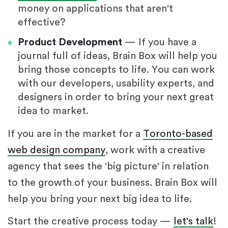
money on applications that aren't
effective?
Product Development
— If you have a
journal full of ideas, Brain Box will help you
bring those concepts to life. You can work
with our developers, usability experts, and
designers in order to bring your next great
idea to market.
If you are in the market for a
Toronto-based
web design company
, work with a creative
agency that sees the 'big picture' in relation
to the growth of your business. Brain Box will
help you bring your next big idea to life.
Start the creative process today —
let's talk
!