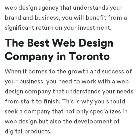
web design agency that understands your
brand and business, you will benefit from a
significant return on your investment.
The Best Web Design
Company in Toronto
When it comes to the growth and success of
your business, you need to work with a web
design company that understands your needs
from start to finish. This is why you should
seek a company that not only specializes in
web design but also the development of
digital products.