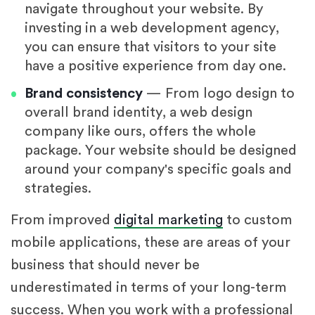
navigate throughout your website. By
investing in a web development agency,
you can ensure that visitors to your site
have a positive experience from day one.
Brand consistency
— From logo design to
overall brand identity, a web design
company like ours, offers the whole
package. Your website should be designed
around your company's specific goals and
strategies.
From improved
digital marketing
to custom
mobile applications, these are areas of your
business that should never be
underestimated in terms of your long-term
success. When you work with a professional