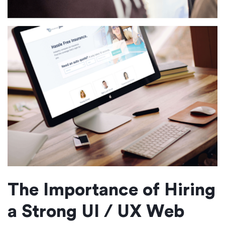
The Importance of Hiring
a Strong UI / UX Web