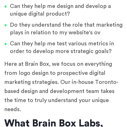
Can they help me design and develop a
unique digital product?
Do they understand the role that marketing
plays in relation to my website's ov
Can they help me test various metrics in
order to develop more strategic goals?
Here at Brain Box, we focus on everything
from logo design to prospective digital
marketing strategies. Our in-house Toronto-
based design and development team takes
the time to truly understand your unique
needs.
What Brain Box Labs,