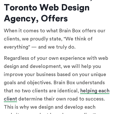
Toronto Web Design
Agency, Offers
When it comes to what Brain Box offers our
clients, we proudly state, "We think of
everything" — and we truly do.
Regardless of your own experience with web
design and development, we will help you
improve your business based on your unique
goals and objectives. Brain Box understands
that no two clients are identical,
helping each
client
determine their own road to success.
This is why we design and develop each