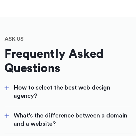
ASK US
Frequently Asked
Questions
How to select the best web design
agency?
What's the difference between a domain
and a website?