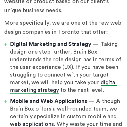
website or product based on our client’s
unique business needs.
More specifically, we are one of the few web
design companies in Toronto that offer:
Digital Marketing and Strategy
— Taking
design one step further, Brain Box
understands the role design has in terms of
the user experience (UX). If you have been
struggling to connect with your target
market, we will help you take your
digital
marketing strategy
to the next level.
Mobile and Web Applications
— Although
Brain Box offers a well-rounded team, we
certainly specialize in custom mobile and
web applications
. Why waste your time and