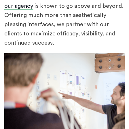
our agency
is known to go above and beyond.
Offering much more than aesthetically
pleasing interfaces, we partner with our
clients to maximize efficacy, visibility, and
continued success.