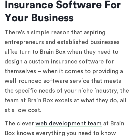
Insurance Software For
Your Business
There’s a simple reason that aspiring
entrepreneurs and established businesses
alike turn to Brain Box when they need to
design a custom insurance software for
themselves – when it comes to providing a
well-rounded software service that meets
the specific needs of your niche industry, the
team at Brain Box excels at what they do, all
at a low cost.
The clever
web development team
at Brain
Box knows everything you need to know