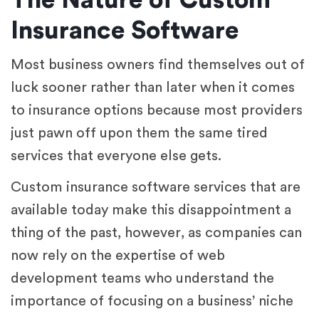
The Nature of Custom
Insurance Software
Most business owners find themselves out of
luck sooner rather than later when it comes
to insurance options because most providers
just pawn off upon them the same tired
services that everyone else gets.
Custom insurance software services that are
available today make this disappointment a
thing of the past, however, as companies can
now rely on the expertise of web
development teams who understand the
importance of focusing on a business’ niche