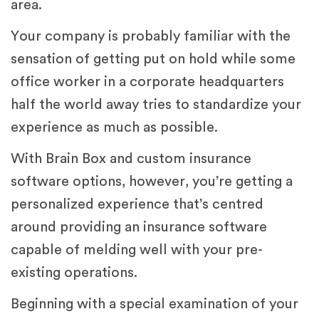
area.
Your company is probably familiar with the
sensation of getting put on hold while some
office worker in a corporate headquarters
half the world away tries to standardize your
experience as much as possible.
With Brain Box and custom insurance
software options, however, you’re getting a
personalized experience that’s centred
around providing an insurance software
capable of melding well with your pre-
existing operations.
Beginning with a special examination of your