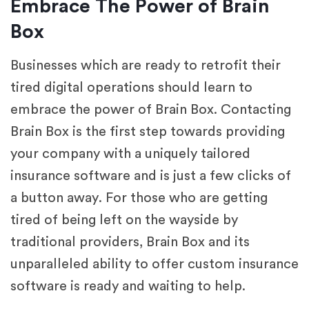
Embrace The Power of Brain
Box
Businesses which are ready to retrofit their
tired digital operations should learn to
embrace the power of Brain Box. Contacting
Brain Box is the first step towards providing
your company with a uniquely tailored
insurance software and is just a few clicks of
a button away. For those who are getting
tired of being left on the wayside by
traditional providers, Brain Box and its
unparalleled ability to offer custom insurance
software is ready and waiting to help.