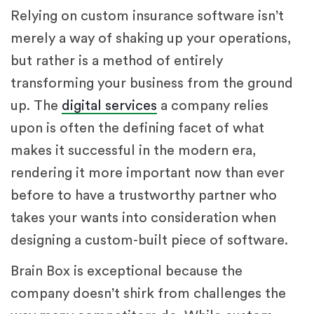
Relying on custom insurance software isn’t
merely a way of shaking up your operations,
but rather is a method of entirely
transforming your business from the ground
up. The
digital services
a company relies
upon is often the defining facet of what
makes it successful in the modern era,
rendering it more important now than ever
before to have a trustworthy partner who
takes your wants into consideration when
designing a custom-built piece of software.
Brain Box is exceptional because the
company doesn’t shirk from challenges the