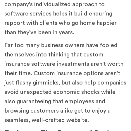
company’s individualized approach to
software services helps it build enduring
rapport with clients who go home happier
than they’ve been in years.
Far too many business owners have fooled
themselves into thinking that custom
insurance software investments aren’t worth
their time. Custom insurance options aren’t
just flashy gimmicks, but also help companies
avoid unexpected economic shocks while
also guaranteeing that employees and
browsing customers alike get to enjoy a
seamless, well-crafted website.