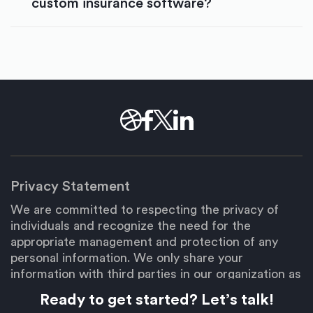
custom insurance software?
Privacy Statement
We are committed to respecting the privacy of
individuals and recognize the need for the
appropriate management and protection of any
personal information. We only share your
information with third parties in our organization as
necessary to fulfill your request.
Ready to get started? Let’s talk!