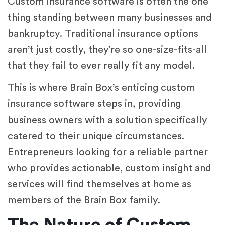
Custom insurance software is often the one
thing standing between many businesses and
bankruptcy. Traditional insurance options
aren’t just costly, they’re so one-size-fits-all
that they fail to ever really fit any model.
This is where Brain Box’s enticing custom
insurance software steps in, providing
business owners with a solution specifically
catered to their unique circumstances.
Entrepreneurs looking for a reliable partner
who provides actionable, custom insight and
services will find themselves at home as
members of the Brain Box family.