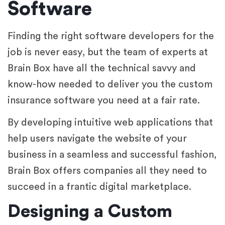
Software
Finding the right software developers for the
job is never easy, but the team of experts at
Brain Box have all the technical savvy and
know-how needed to deliver you the custom
insurance software you need at a fair rate.
By developing intuitive web applications that
help users navigate the website of your
business in a seamless and successful fashion,
Brain Box offers companies all they need to
succeed in a frantic digital marketplace.
Designing a Custom