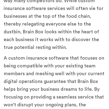
way many competitors do. While custom
insurance software services will often vie for
businesses at the top of the food chain,
thereby relegating everyone else to the
dustbin, Brain Box looks within the heart of
each business it works with to discover the
true potential resting within.
A custom insurance software that focuses on
being compatible with your existing team
members and meshing well with your current
digital operations guarantee that Brain Box
helps bring your business dreams to life. By
focusing on providing a seamless service that
won’t disrupt your ongoing plans, the