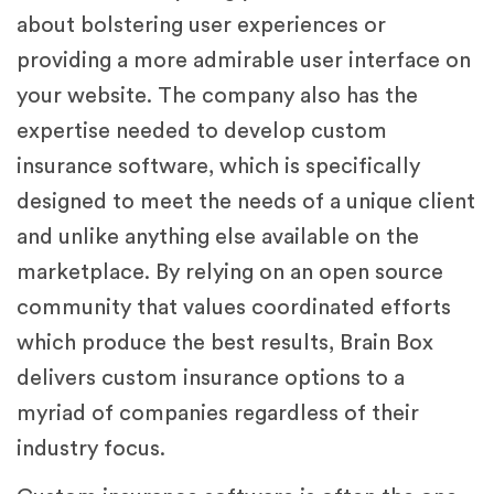
about bolstering user experiences or
providing a more admirable user interface on
your website. The company also has the
expertise needed to develop custom
insurance software, which is specifically
designed to meet the needs of a unique client
and unlike anything else available on the
marketplace. By relying on an open source
community that values coordinated efforts
which produce the best results, Brain Box
delivers custom insurance options to a
myriad of companies regardless of their
industry focus.