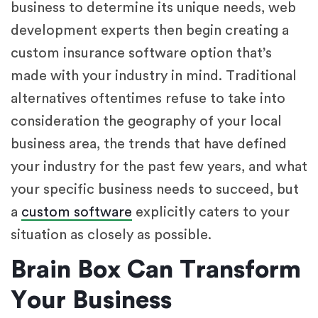
business to determine its unique needs, web
development experts then begin creating a
custom insurance software option that’s
made with your industry in mind. Traditional
alternatives oftentimes refuse to take into
consideration the geography of your local
business area, the trends that have defined
your industry for the past few years, and what
your specific business needs to succeed, but
a
custom software
explicitly caters to your
situation as closely as possible.
Brain Box Can Transform
Your Business