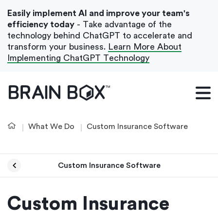
Easily implement AI and improve your team's
efficiency today
- Take advantage of the
technology behind ChatGPT to accelerate and
transform your business.
Learn More About
Implementing ChatGPT Technology
What We Do
Our Blog
What We Do
Custom Insurance Software
Case Studies
About Us
Custom Insurance Software
Get In Touch
Custom Insurance