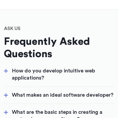
ASK US
Frequently Asked
Questions
How do you develop intuitive web
applications?
What makes an ideal software developer?
What are the basic steps in creating a