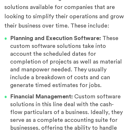
solutions available for companies that are
looking to simplify their operations and grow
their business over time. These include:
Planning and Execution Software:
These
custom software solutions take into
account the scheduled dates for
completion of projects as well as material
and manpower needed. They usually
include a breakdown of costs and can
generate timed estimates for jobs.
Financial Management:
Custom software
solutions in this line deal with the cash-
flow particulars of a business. Ideally, they
serve as a complete accounting suite for
businesses, offering the ability to handle