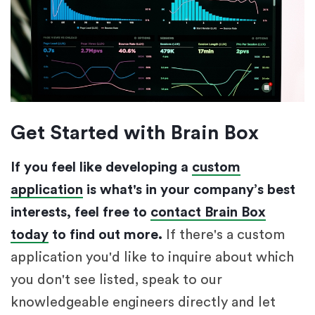
Get Started with Brain Box
If you feel like developing a
custom
application
is what's in your company’s best
interests, feel free to
contact Brain Box
today
to find out more.
If there's a custom
application you'd like to inquire about which
you don't see listed, speak to our
knowledgeable engineers directly and let