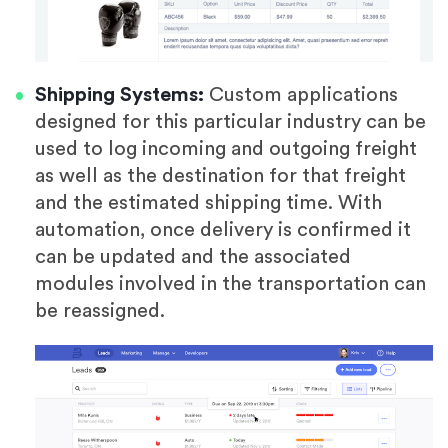
Shipping Systems:
Custom applications
designed for this particular industry can be
used to log incoming and outgoing freight
as well as the destination for that freight
and the estimated shipping time. With
automation, once delivery is confirmed it
can be updated and the associated
modules involved in the transportation can
be reassigned.