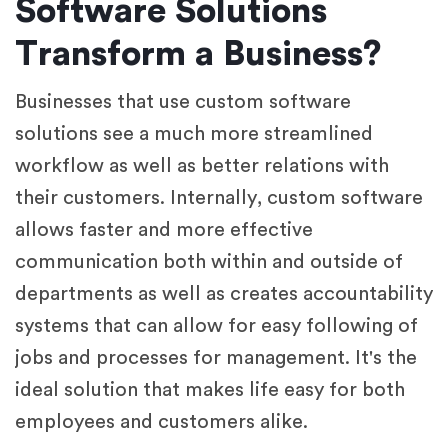
Software Solutions
Transform a Business?
Businesses that use custom software
solutions see a much more streamlined
workflow as well as better relations with
their customers. Internally, custom software
allows faster and more effective
communication both within and outside of
departments as well as creates accountability
systems that can allow for easy following of
jobs and processes for management. It's the
ideal solution that makes life easy for both
employees and customers alike.