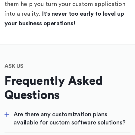
them help you turn your custom application
into a reality.
It's never too early to level up
your business operations!
ASK US
Frequently Asked
Questions
Are there any customization plans
available for custom software solutions?