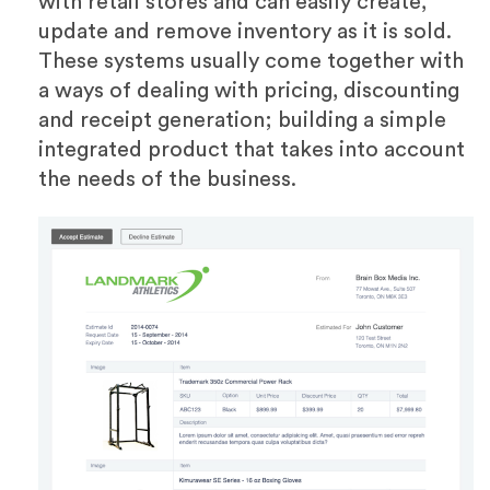
with retail stores and can easily create,
update and remove inventory as it is sold.
These systems usually come together with
a ways of dealing with pricing, discounting
and receipt generation; building a simple
integrated product that takes into account
the needs of the business.