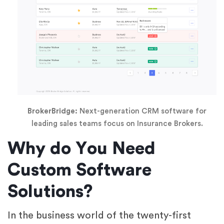
BrokerBridge:
Next-generation CRM software for
leading sales teams focus on Insurance Brokers.
Why do You Need
Custom Software
Solutions?
In the business world of the twenty-first