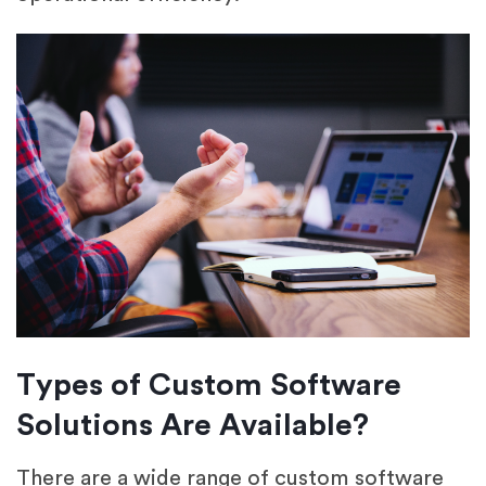
Types of Custom Software
Solutions Are Available?
There are a wide range of custom software