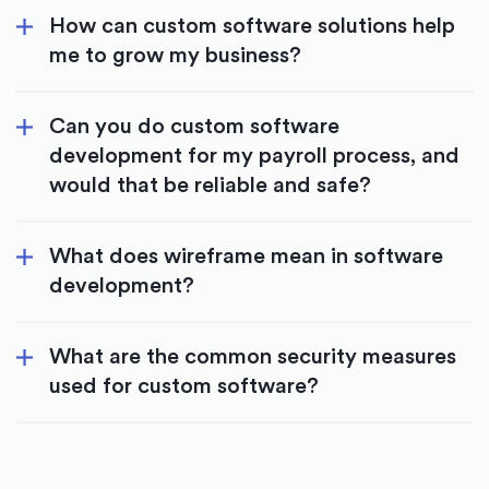
How can custom software solutions help
me to grow my business?
Can you do custom software
development for my payroll process, and
would that be reliable and safe?
What does wireframe mean in software
development?
What are the common security measures
used for custom software?