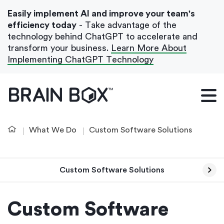
Easily implement AI and improve your team's
efficiency today
- Take advantage of the
technology behind ChatGPT to accelerate and
transform your business.
Learn More About
Implementing ChatGPT Technology
What We Do
Our Blog
What We Do
Custom Software Solutions
Case Studies
About Us
Custom Software Solutions
Get In Touch
Custom Software