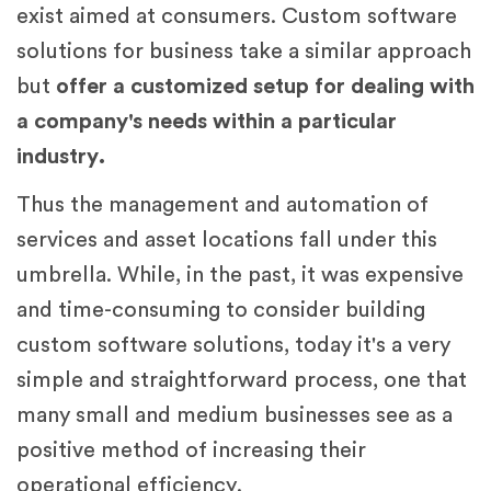
exist aimed at consumers. Custom software
solutions for business take a similar approach
but
offer a customized setup for dealing with
a company's needs within a particular
industry.
Thus the management and automation of
services and asset locations fall under this
umbrella. While, in the past, it was expensive
and time-consuming to consider building
custom software solutions, today it's a very
simple and straightforward process, one that
many small and medium businesses see as a
positive method of increasing their
operational efficiency.