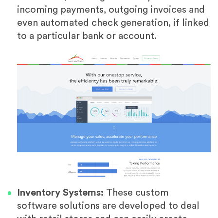
incoming payments, outgoing invoices and
even automated check generation, if linked
to a particular bank or account.
Inventory Systems:
These custom
software solutions are developed to deal