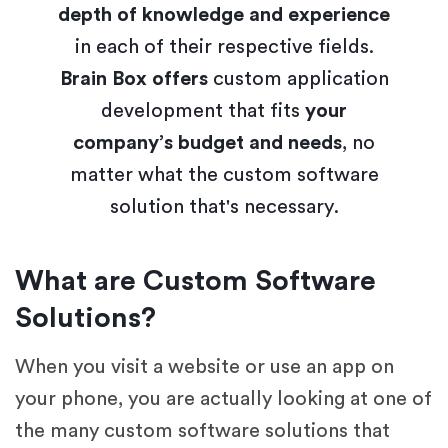
depth of knowledge and experience
in each of their respective fields.
Brain Box offers
custom application
development that fits
your
company’s budget and needs
, no
matter what the custom software
solution that's necessary.
What are Custom Software
Solutions?
When you visit a website or use an app on
your phone, you are actually looking at one of
the many custom software solutions that