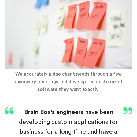
We accurately judge client needs through a few
discovery meetings and develop the customized
software they want exactly.
Brain Box's engineers
have been
developing custom applications for
business for a long time and
have a