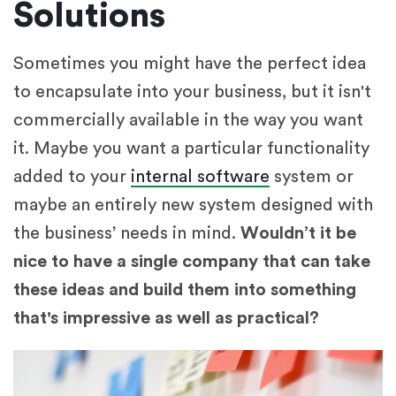
Solutions
Sometimes you might have the perfect idea
to encapsulate into your business, but it isn't
commercially available in the way you want
it. Maybe you want a particular functionality
added to your
internal software
system or
maybe an entirely new system designed with
the business’ needs in mind.
Wouldn’t it be
nice to have a single company that can take
these ideas and build them into something
that's impressive as well as practical?