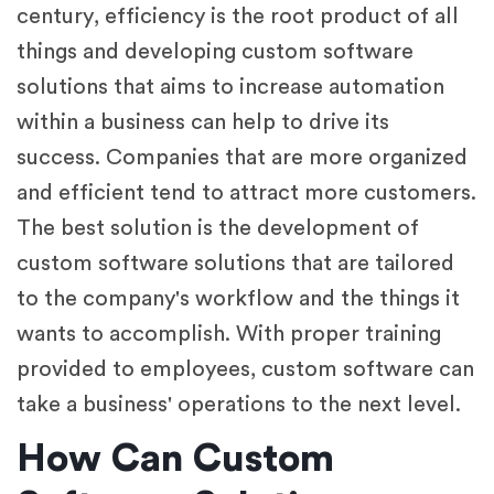
century, efficiency is the root product of all
things and developing custom software
solutions that aims to increase automation
within a business can help to drive its
success. Companies that are more organized
and efficient tend to attract more customers.
The best solution is the development of
custom software solutions that are tailored
to the company's workflow and the things it
wants to accomplish. With proper training
provided to employees, custom software can
take a business' operations to the next level.
How Can Custom