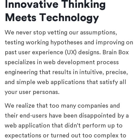
Innovative Thinking
Meets Technology
We never stop vetting our assumptions,
testing working hypotheses and improving on
past user experience (UX) designs. Brain Box
specializes in web development process
engineering that results in intuitive, precise,
and simple web applications that satisfy all
your user personas.
We realize that too many companies and
their end-users have been disappointed by a
web application that didn’t perform up to
expectations or turned out too complex to