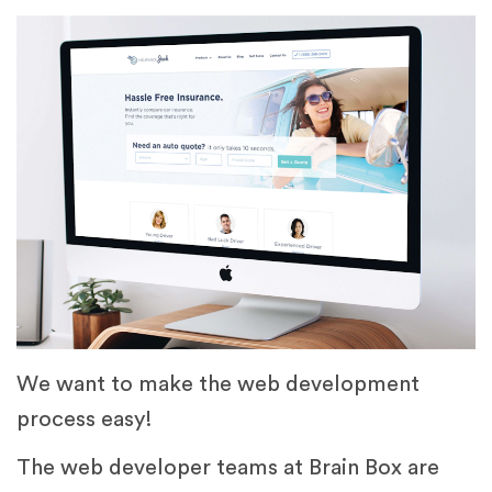
We want to make the web development
process easy!
The web developer teams at Brain Box are