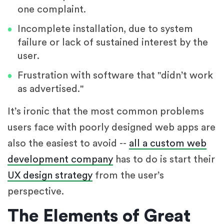
one complaint.
Incomplete installation, due to system
failure or lack of sustained interest by the
user.
Frustration with software that "didn’t work
as advertised."
It’s ironic that the most common problems
users face with poorly designed web apps are
also the easiest to avoid --
all a custom web
development company
has to do is start their
UX design strategy
from the user’s
perspective.
The Elements of Great