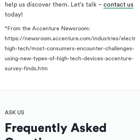
help us discover them. Let’s talk –
contact us
today!
*From the Accenture Newsroom:
https://newsroom.accenture.com/industries/electro
high-tech/most-consumers-encounter-challenges-
using-new-types-of-high-tech-devices-accenture-
survey-finds.htm
ASK US
Frequently Asked