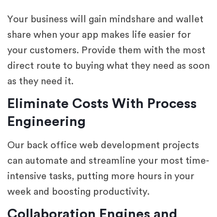
Your business will gain mindshare and wallet
share when your app makes life easier for
your customers. Provide them with the most
direct route to buying what they need as soon
as they need it.
Eliminate Costs With Process
Engineering
Our back office web development projects
can automate and streamline your most time-
intensive tasks, putting more hours in your
week and boosting productivity.
Collaboration Engines and