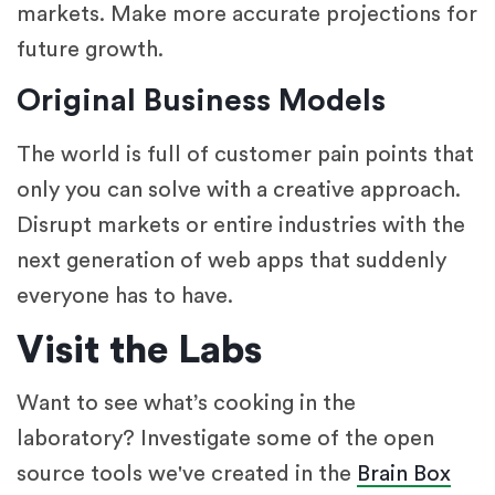
markets. Make more accurate projections for
future growth.
Original Business Models
The world is full of customer pain points that
only you can solve with a creative approach.
Disrupt markets or entire industries with the
next generation of web apps that suddenly
everyone has to have.
Visit the Labs
Want to see what’s cooking in the
laboratory? Investigate some of the open
source tools we've created in the
Brain Box