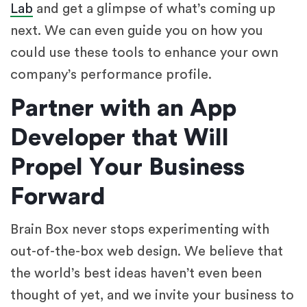
Lab
and get a glimpse of what’s coming up
next. We can even guide you on how you
could use these tools to enhance your own
company’s performance profile.
Partner with an App
Developer that Will
Propel Your Business
Forward
Brain Box never stops experimenting with
out-of-the-box web design. We believe that
the world’s best ideas haven’t even been
thought of yet, and we invite your business to