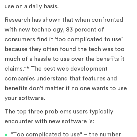
use on a daily basis.
Research has shown that when confronted
with new technology, 83 percent of
consumers find it ‘too complicated to use’
because they often found the tech was too
much of a hassle to use over the benefits it
claims."* The best web development
companies understand that features and
benefits don’t matter if no one wants to use
your software.
The top three problems users typically
encounter with new software is:
"Too complicated to use" – the number