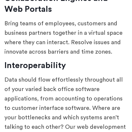
Web Portals
Bring teams of employees, customers and
business partners together in a virtual space
where they can interact. Resolve issues and
innovate across barriers and time zones.
Interoperability
Data should flow effortlessly throughout all
of your varied back office software
applications, from accounting to operations
to customer interface software. Where are
your bottlenecks and which systems aren’t
talking to each other? Our web development