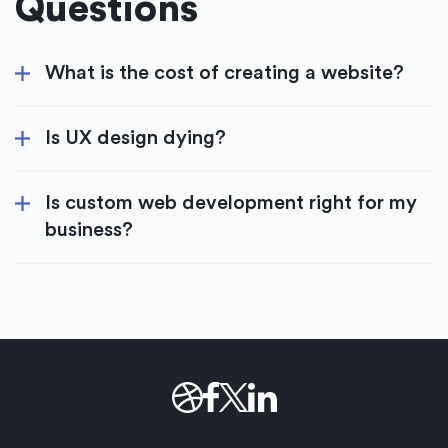
Questions
What is the cost of creating a website?
Is UX design dying?
Is custom web development right for my
business?