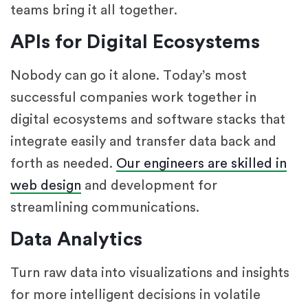
teams bring it all together.
APIs for Digital Ecosystems
Nobody can go it alone. Today’s most
successful companies work together in
digital ecosystems and software stacks that
integrate easily and transfer data back and
forth as needed.
Our engineers are skilled in
web design
and development for
streamlining communications.
Data Analytics
Turn raw data into visualizations and insights
for more intelligent decisions in volatile