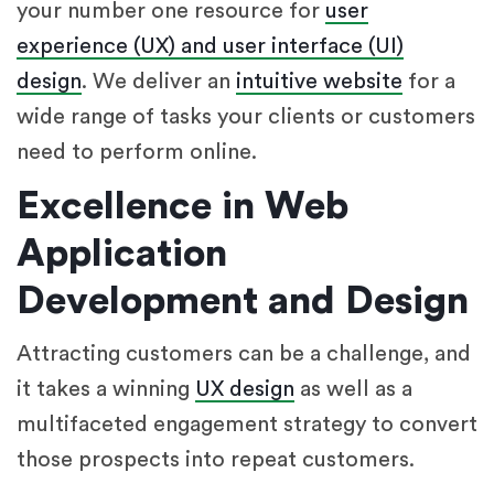
your number one resource for
user
experience (UX) and user interface (UI)
design
. We deliver an
intuitive website
for a
wide range of tasks your clients or customers
need to perform online.
Excellence in Web
Application
Development and Design
Attracting customers can be a challenge, and
it takes a winning
UX design
as well as a
multifaceted engagement strategy to convert
those prospects into repeat customers.