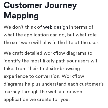
Customer Journey
Mapping
We don’t think of
web design
in terms of
what the application can do, but what role
the software will play in the life of the user.
We craft detailed workflow diagrams to
identify the most likely path your users will
take, from their first site-browsing
experience to conversion. Workflow
diagrams help us understand each customer’s
journey through the website or web
application we create for you.