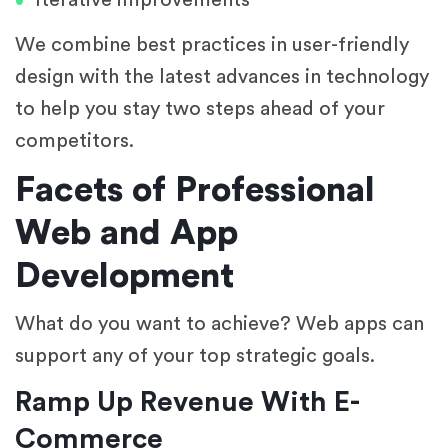
Iterative improvements
We combine best practices in user-friendly
design with the latest advances in technology
to help you stay two steps ahead of your
competitors.
Facets of Professional
Web and App
Development
What do you want to achieve? Web apps can
support any of your top strategic goals.
Ramp Up Revenue With E-
Commerce