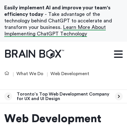
Easily implement AI and improve your team's
efficiency today
- Take advantage of the
technology behind ChatGPT to accelerate and
transform your business.
Learn More About
Implementing ChatGPT Technology
What We Do
Our Blog
What We Do
Web Development
Case Studies
About Us
Toronto’s Top Web Development Company
for UX and UI Design
Get In Touch
Web Development