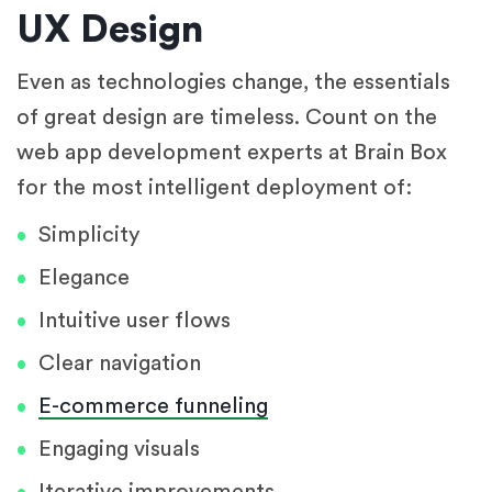
UX Design
Even as technologies change, the essentials
of great design are timeless. Count on the
web app development experts at Brain Box
for the most intelligent deployment of:
Simplicity
Elegance
Intuitive user flows
Clear navigation
E-commerce funneling
Engaging visuals