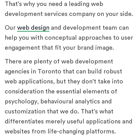
That’s why you need a leading web
development services company on your side.
Our
web design
and development team can
help you with conceptual approaches to user
engagement that fit your brand image.
There are plenty of web development
agencies in Toronto that can build robust
web applications, but they don’t take into
consideration the essential elements of
psychology, behavioural analytics and
customization that we do. That’s what
differentiates merely useful applications and
websites from life-changing platforms.